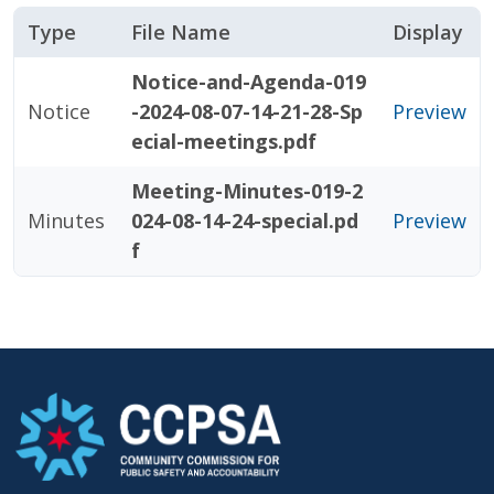
Type
File Name
Display
Notice-and-Agenda-019
Notice
-2024-08-07-14-21-28-Sp
Preview
ecial-meetings.pdf
Meeting-Minutes-019-2
Minutes
024-08-14-24-special.pd
Preview
f