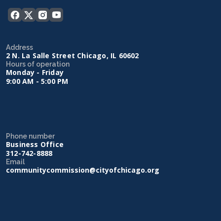
Address
2 N. La Salle Street Chicago, IL 60602
Hours of operation
Monday - Friday
9:00 AM - 5:00 PM
Phone number
Business Office
312-742-8888
Email
communitycommission@cityofchicago.org