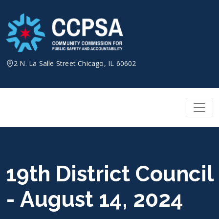
Skip
to
content
2 N. La Salle Street Chicago, IL 60602
19th District Council
- August 14, 2024