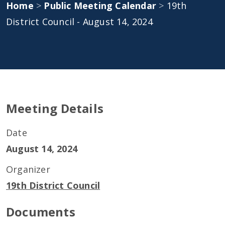
Home
>
Public Meeting Calendar
>
19th
District Council - August 14, 2024
Meeting Details
Date
August 14, 2024
Organizer
19th District Council
Documents