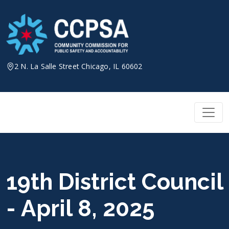
Skip
to
content
2 N. La Salle Street Chicago, IL 60602
19th District Council
- April 8, 2025