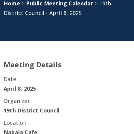
Home
>
Public Meeting Calendar
>
19th
District Council - April 8, 2025
Meeting Details
Date
April 8, 2025
Organizer
19th District Council
Location
Nabala Cafe