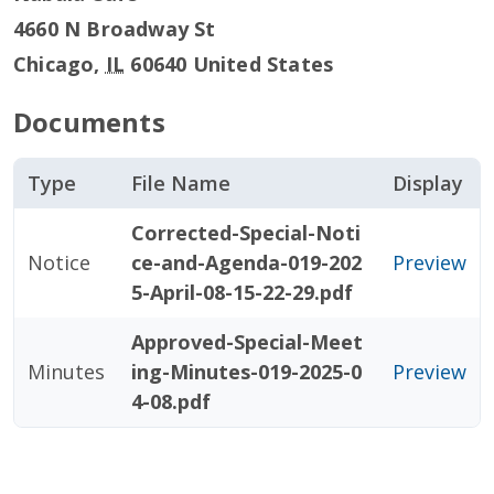
4660 N Broadway St
Chicago
,
IL
60640
United States
Documents
Type
File Name
Display
Corrected-Special-Noti
Notice
ce-and-Agenda-019-202
Preview
5-April-08-15-22-29.pdf
Approved-Special-Meet
Minutes
ing-Minutes-019-2025-0
Preview
4-08.pdf