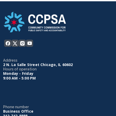
Address
2 N. La Salle Street Chicago, IL 60602
Hours of operation
Monday - Friday
9:00 AM - 5:00 PM
Phone number
Business Office
312-742-8888