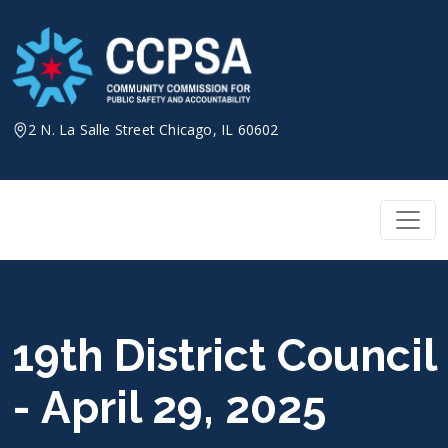
Skip
to
content
2 N. La Salle Street Chicago, IL 60602
19th District Council
- April 29, 2025