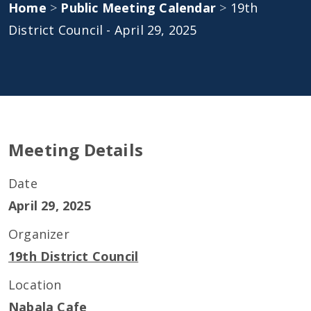
Home
>
Public Meeting Calendar
>
19th
District Council - April 29, 2025
Meeting Details
Date
April 29, 2025
Organizer
19th District Council
Location
Nabala Cafe