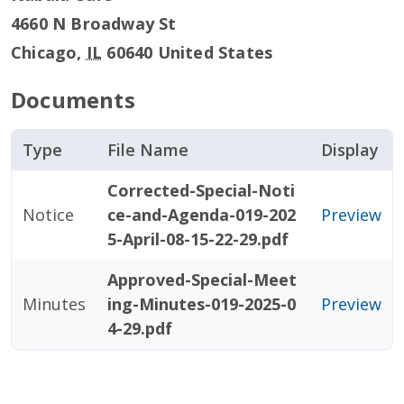
4660 N Broadway St
Chicago
,
IL
60640
United States
Documents
Type
File Name
Display
Corrected-Special-Noti
Notice
ce-and-Agenda-019-202
Preview
5-April-08-15-22-29.pdf
Approved-Special-Meet
Minutes
ing-Minutes-019-2025-0
Preview
4-29.pdf