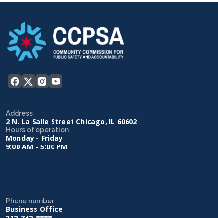
Address
2 N. La Salle Street Chicago, IL 60602
Hours of operation
Monday - Friday
9:00 AM - 5:00 PM
Phone number
Business Office
312-742-8888