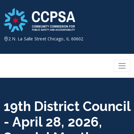
Skip
to
content
2 N. La Salle Street Chicago, IL 60602
19th District Council
- April 28, 2026,