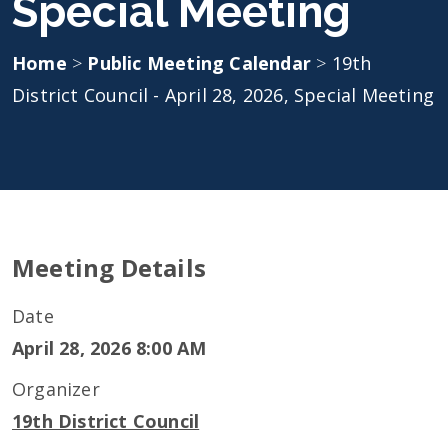
Special Meeting
Home
>
Public Meeting Calendar
>
19th
District Council - April 28, 2026, Special Meeting
Meeting Details
Date
April 28, 2026 8:00 AM
Organizer
19th District Council