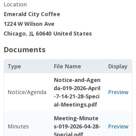
Location
Emerald City Coffee
1224 W Wilson Ave
Chicago
,
IL
60640
United States
Documents
Type
File Name
Display
Notice-and-Agen
da-019-2026-April
Notice/Agenda
Preview
-7-14-21-28-Speci
al-Meetings.pdf
Meeting-Minute
Minutes
s-019-2026-04-28-
Preview
Special.pdf