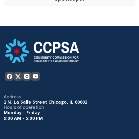
Address
2 N. La Salle Street Chicago, IL 60602
Hours of operation
Monday - Friday
9:00 AM - 5:00 PM