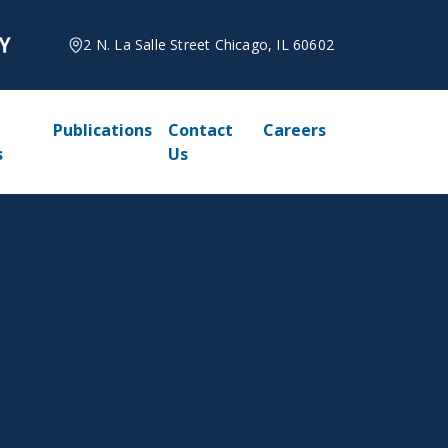
2 N. La Salle Street Chicago, IL 60602
Publications
Contact
Careers
s
Us