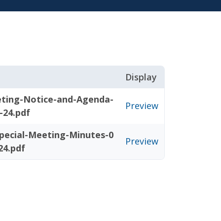
Display
eting-Notice-and-Agenda-
Preview
-24.pdf
pecial-Meeting-Minutes-0
Preview
24.pdf