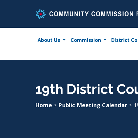
Skip
to
content
About Us
Commission
District Co
19th District Co
Home
>
Public Meeting Calendar
>
1