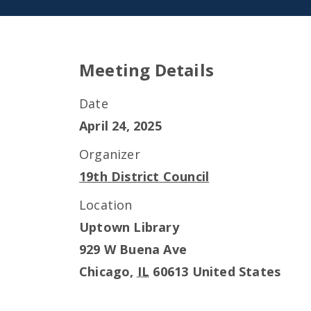
Meeting Details
Date
April 24, 2025
Organizer
19th District Council
Location
Uptown Library
929 W Buena Ave
Chicago
,
IL
60613
United States