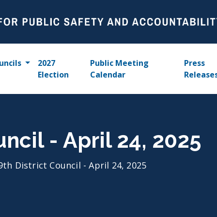
uncils
2027
Public Meeting
Press
Election
Calendar
Release
uncil - April 24, 2025
9th District Council - April 24, 2025