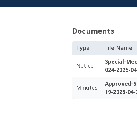
Documents
Type
File Name
Special-Me
Notice
024-2025-04
Approved-S
Minutes
19-2025-04-