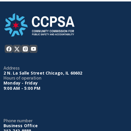
Address
2 N. La Salle Street Chicago, IL 60602
Hours of operation
Monday - Friday
9:00 AM - 5:00 PM
Phone number
Business Office
312-742-8888