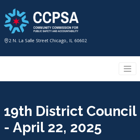
Skip
to
content
2 N. La Salle Street Chicago, IL 60602
19th District Council
- April 22, 2025