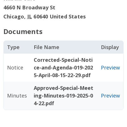
4660 N Broadway St
Chicago
,
IL
60640
United States
Documents
Type
File Name
Display
Corrected-Special-Noti
Notice
ce-and-Agenda-019-202
Preview
5-April-08-15-22-29.pdf
Approved-Special-Meet
Minutes
ing-Minutes-019-2025-0
Preview
4-22.pdf