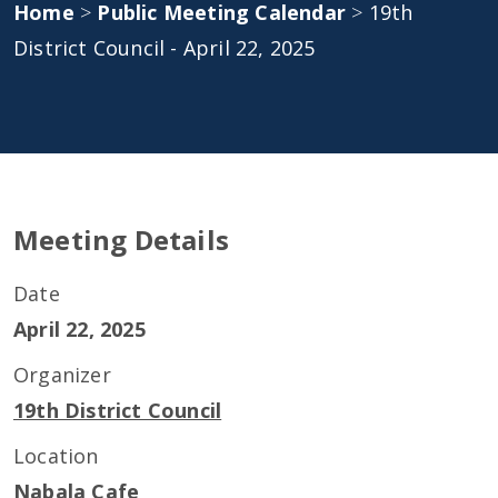
Home
>
Public Meeting Calendar
>
19th
District Council - April 22, 2025
Meeting Details
Date
April 22, 2025
Organizer
19th District Council
Location
Nabala Cafe