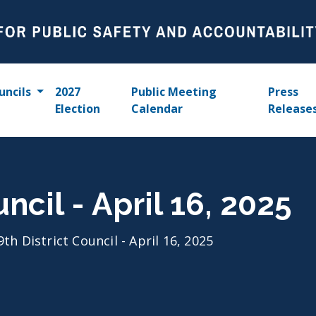
uncils
2027
Public Meeting
Press
Election
Calendar
Release
uncil - April 16, 2025
9th District Council - April 16, 2025