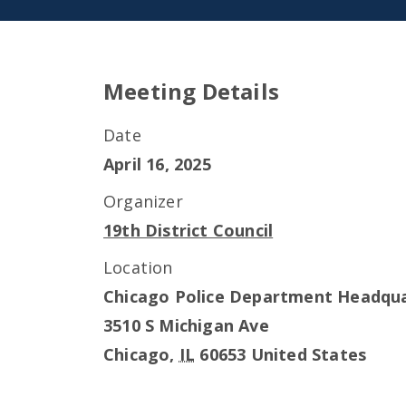
Meeting Details
Date
April 16, 2025
Organizer
19th District Council
Location
Chicago Police Department Headqu
3510 S Michigan Ave
Chicago
,
IL
60653
United States