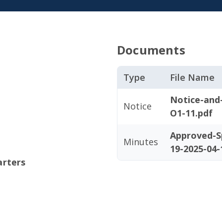
Documents
Type
File Name
Notice-and
Notice
O1-11.pdf
Approved-S
Minutes
19-2025-04-
arters