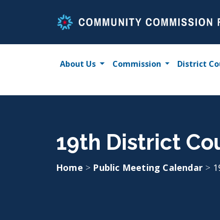
Skip
to
content
About Us
Commission
District Co
19th District Co
Home
>
Public Meeting Calendar
>
1