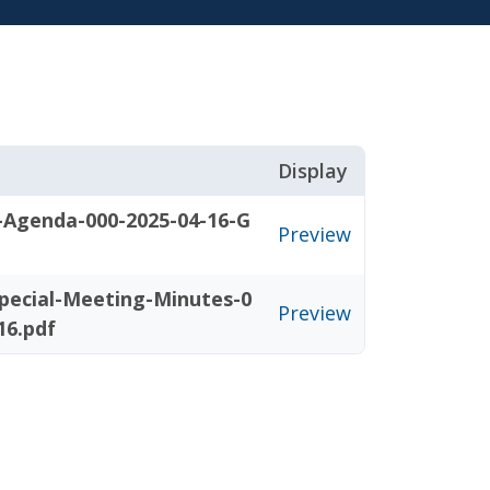
Display
-Agenda-000-2025-04-16-G
Preview
pecial-Meeting-Minutes-0
Preview
16.pdf