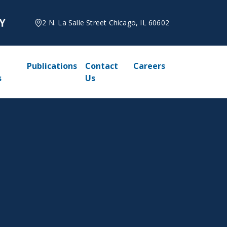
2 N. La Salle Street Chicago, IL 60602
Publications
Contact
Careers
s
Us