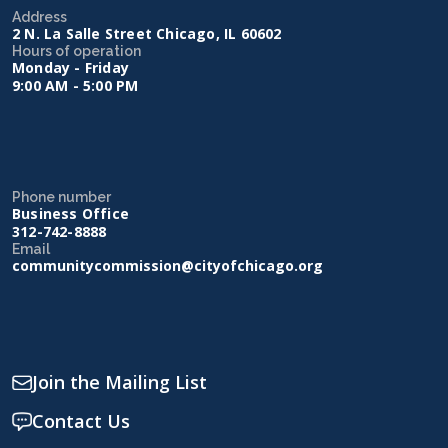
Address
2 N. La Salle Street Chicago, IL 60602
Hours of operation
Monday - Friday
9:00 AM - 5:00 PM
Phone number
Business Office
312-742-8888
Email
communitycommission@cityofchicago.org
Join the Mailing List
Contact Us