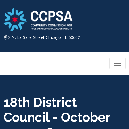
Skip
to
content
2 N. La Salle Street Chicago, IL 60602
18th District
Council - October