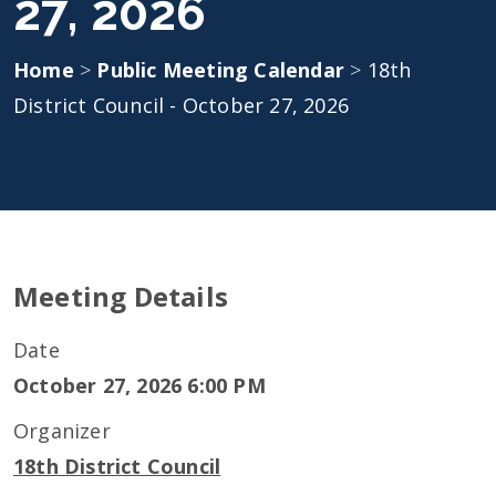
27, 2026
Home
>
Public Meeting Calendar
>
18th
District Council - October 27, 2026
Meeting Details
Date
October 27, 2026 6:00 PM
Organizer
18th District Council