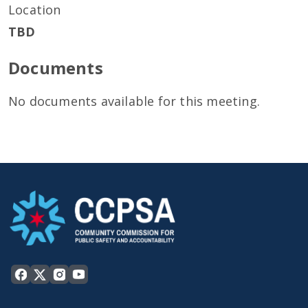
Location
TBD
Documents
No documents available for this meeting.