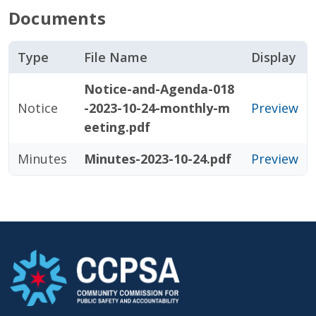
Documents
Type
File Name
Display
Notice-and-Agenda-018
Notice
-2023-10-24-monthly-m
Preview
eeting.pdf
Minutes
Minutes-2023-10-24.pdf
Preview