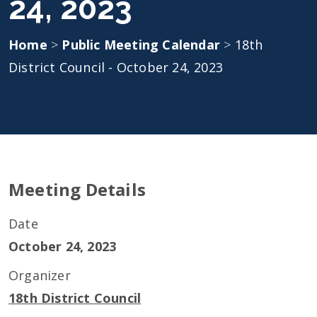
24, 2023
Home
>
Public Meeting Calendar
>
18th
District Council - October 24, 2023
Meeting Details
Date
October 24, 2023
Organizer
18th District Council