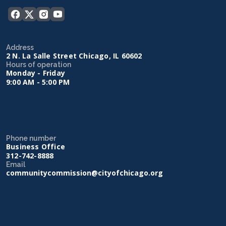
Address
2 N. La Salle Street Chicago, IL 60602
Hours of operation
Monday - Friday
9:00 AM - 5:00 PM
Phone number
Business Office
312-742-8888
Email
communitycommission@cityofchicago.org