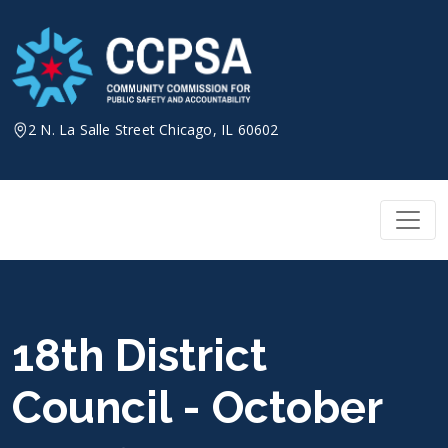
Skip
to
content
2 N. La Salle Street Chicago, IL 60602
18th District
Council - October