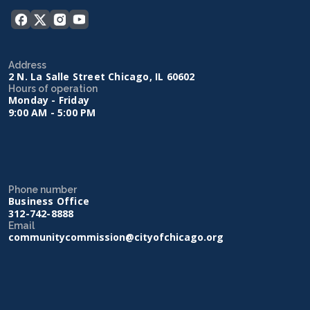
Address
2 N. La Salle Street Chicago, IL 60602
Hours of operation
Monday - Friday
9:00 AM - 5:00 PM
Phone number
Business Office
312-742-8888
Email
communitycommission@cityofchicago.org