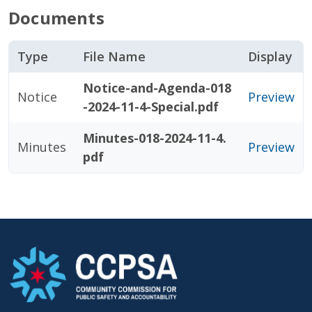
Documents
Type
File Name
Display
Notice-and-Agenda-018
Notice
Preview
-2024-11-4-Special.pdf
Minutes-018-2024-11-4.
Minutes
Preview
pdf