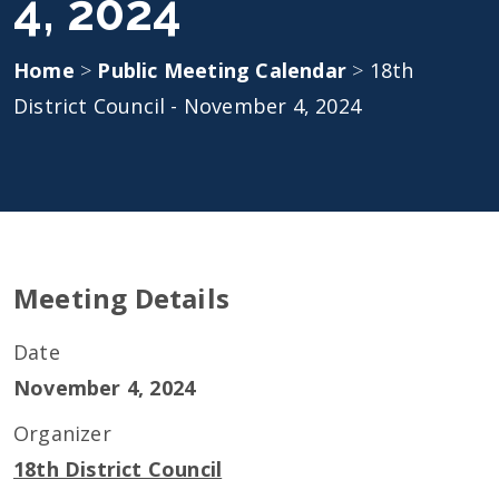
4, 2024
Home
>
Public Meeting Calendar
>
18th
District Council - November 4, 2024
Meeting Details
Date
November 4, 2024
Organizer
18th District Council