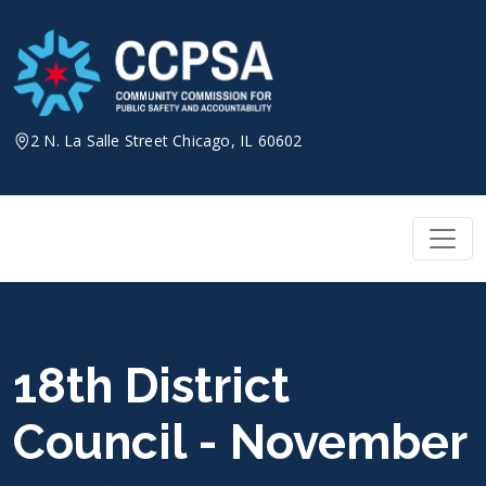
Skip
to
content
2 N. La Salle Street Chicago, IL 60602
18th District
Council - November