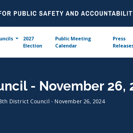
uncils
2027
Public Meeting
Press
Election
Calendar
Release
ouncil - November 26,
8th District Council - November 26, 2024