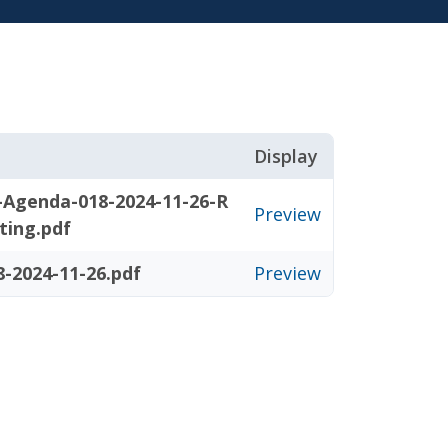
Display
-Agenda-018-2024-11-26-R
Preview
ting.pdf
-2024-11-26.pdf
Preview