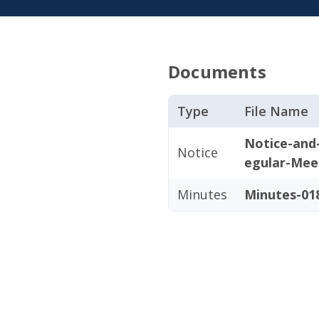
Documents
Type
File Name
Notice-and
Notice
egular-Mee
Minutes
Minutes-018