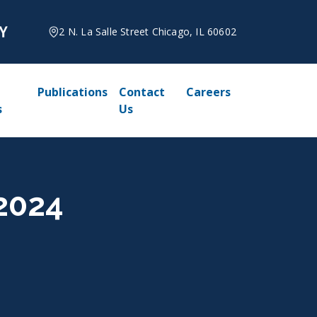
2 N. La Salle Street Chicago, IL 60602
Publications
Contact
Careers
s
Us
 2024