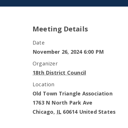
Meeting Details
Date
November 26, 2024 6:00 PM
Organizer
18th District Council
Location
Old Town Triangle Association
1763 N North Park Ave
Chicago
,
IL
60614
United States