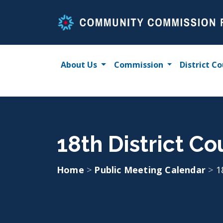
Skip
to
content
About Us
Commission
District Co
18th District C
Home
>
Public Meeting Calendar
>
1