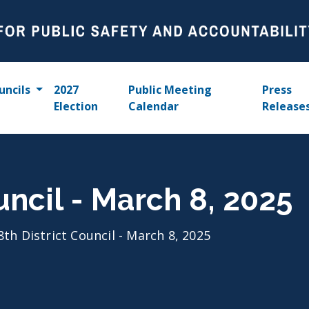
uncils
2027
Public Meeting
Press
Election
Calendar
Release
uncil - March 8, 2025
8th District Council - March 8, 2025