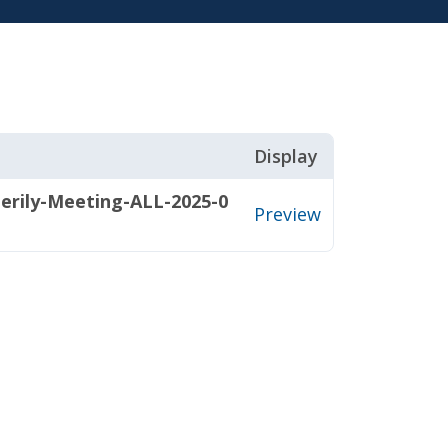
Display
terily-Meeting-ALL-2025-0
Preview