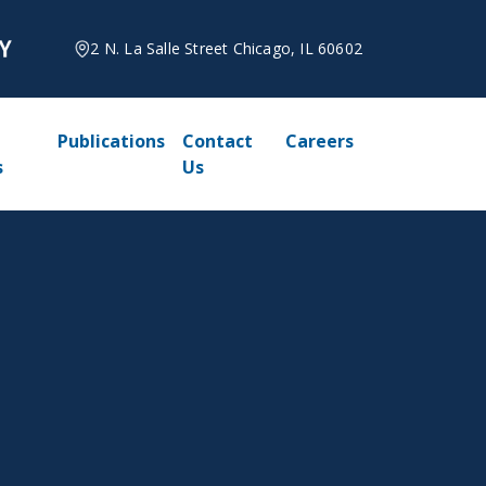
2 N. La Salle Street Chicago, IL 60602
Publications
Contact
Careers
s
Us