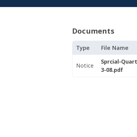
Documents
Type
File Name
Sprcial-Quar
Notice
3-08.pdf