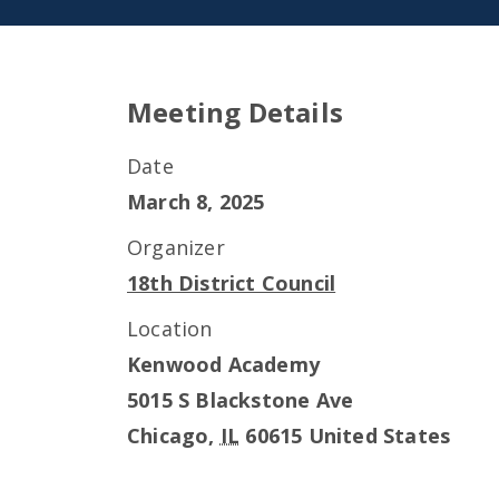
Meeting Details
Date
March 8, 2025
Organizer
18th District Council
Location
Kenwood Academy
5015 S Blackstone Ave
Chicago
,
IL
60615
United States