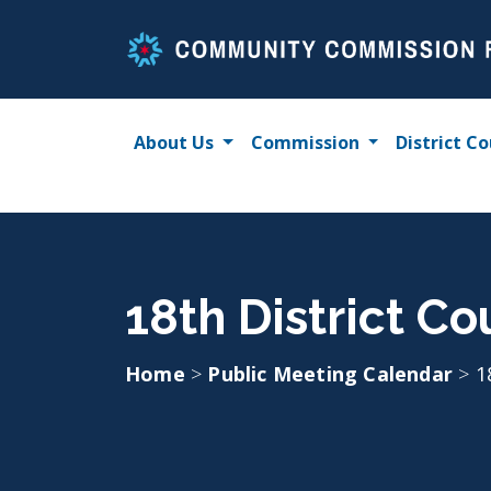
Skip
to
content
About Us
Commission
District Co
18th District Co
Home
>
Public Meeting Calendar
>
1