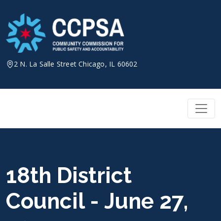
Skip
to
content
2 N. La Salle Street Chicago, IL 60602
18th District
Council - June 27,