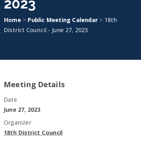
2023
Home
>
Public Meeting Calendar
>
18th
District Council - June 27, 2023
Meeting Details
Date
June 27, 2023
Organizer
18th District Council