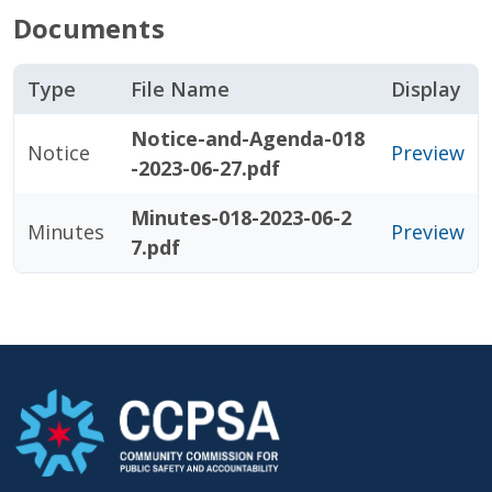
Documents
Type
File Name
Display
Notice-and-Agenda-018
Notice
Preview
-2023-06-27.pdf
Minutes-018-2023-06-2
Minutes
Preview
7.pdf