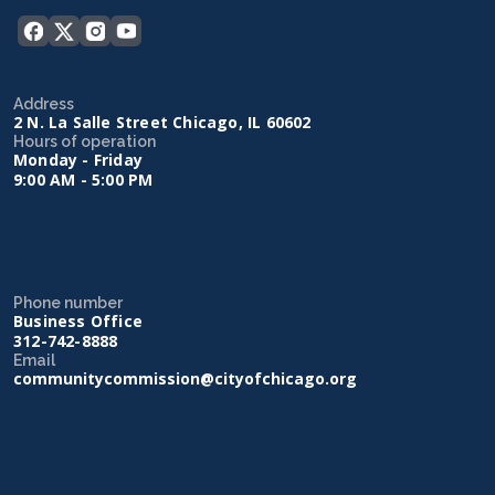
Address
2 N. La Salle Street Chicago, IL 60602
Hours of operation
Monday - Friday
9:00 AM - 5:00 PM
Phone number
Business Office
312-742-8888
Email
communitycommission@cityofchicago.org