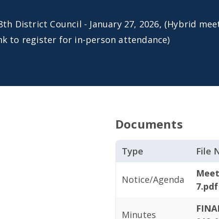
8th District Council - January 27, 2026, (Hybrid meet
nk to register for in-person attendance)
Documents
Type
File
Meet
Notice/Agenda
7.pdf
FINA
Minutes