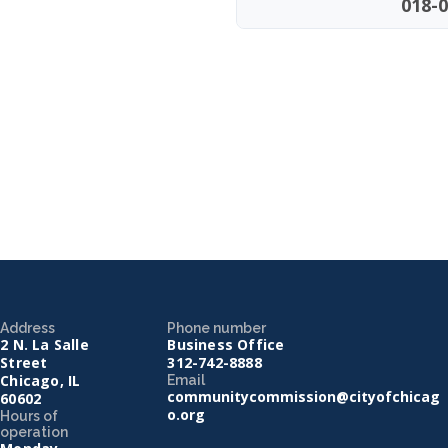
018-0
Address
Phone number
2 N. La Salle
Business Office
Street
312-742-8888
Chicago, IL
Email
communitycommission@cityofchicag
60602
o.org
Hours of
operation