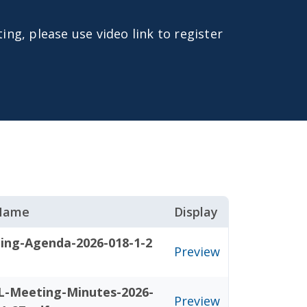
ing, please use video link to register
 Name
Display
ing-Agenda-2026-018-1-2
Preview
L-Meeting-Minutes-2026-
Preview