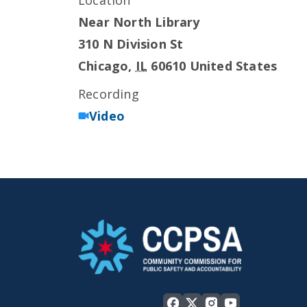
Location
Near North Library
310 N Division St
Chicago
,
IL
60610
United States
Recording
Video