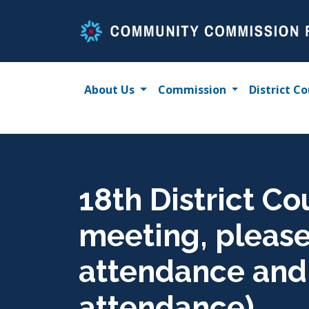
Skip
to
content
About Us
Commission
District Co
18th District Co
meeting, please 
attendance and u
attendance)