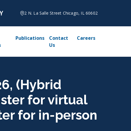
2 N. La Salle Street Chicago, IL 60602
Publications
Contact
Careers
s
Us
26, (Hybrid
ter for virtual
ter for in-person