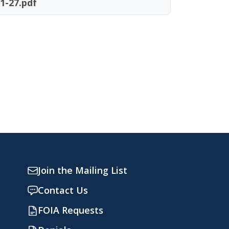
1-27.pdf
Join the Mailing List
Contact Us
FOIA Requests