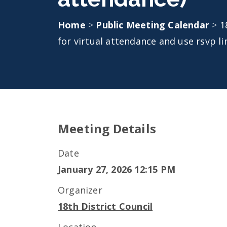
Home
>
Public Meeting Calendar
>
1
for virtual attendance and use rsvp li
Meeting Details
Date
January 27, 2026 12:15 PM
Organizer
18th District Council