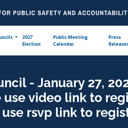
uncils
2027
Public Meeting
Press
Election
Calendar
Release
uncil - January 27, 20
use video link to regis
se rsvp link to regis