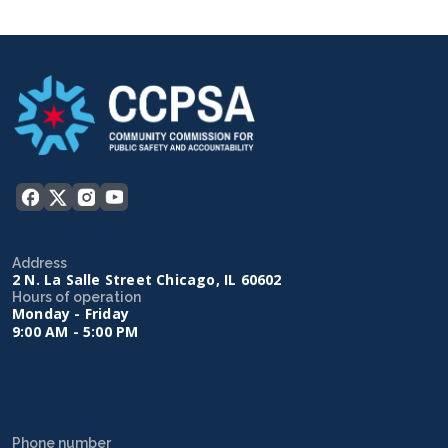
Address
2 N. La Salle Street Chicago, IL 60602
Hours of operation
Monday - Friday
9:00 AM - 5:00 PM
Phone number