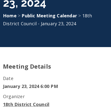
23, 2024
Home
>
Public Meeting Calendar
>
18th
District Council - January 23, 2024
Meeting Details
Date
January 23, 2024 6:00 PM
Organizer
18th District Council