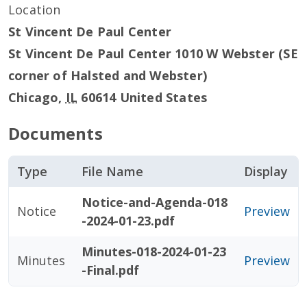
Location
St Vincent De Paul Center
St Vincent De Paul Center 1010 W Webster (SE
corner of Halsted and Webster)
Chicago
,
IL
60614
United States
Documents
Type
File Name
Display
Notice-and-Agenda-018
Notice
Preview
-2024-01-23.pdf
Minutes-018-2024-01-23
Minutes
Preview
-Final.pdf