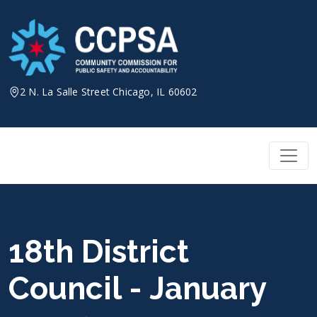
Skip
to
content
2 N. La Salle Street Chicago, IL 60602
18th District
Council - January