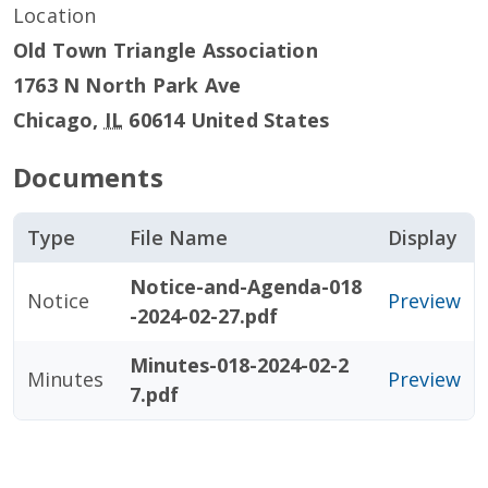
Location
Old Town Triangle Association
1763 N North Park Ave
Chicago
,
IL
60614
United States
Documents
Type
File Name
Display
Notice-and-Agenda-018
Notice
Preview
-2024-02-27.pdf
Minutes-018-2024-02-2
Minutes
Preview
7.pdf