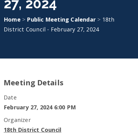
27, 2024
Home
>
Public Meeting Calendar
>
18th
District Council - February 27, 2024
Meeting Details
Date
February 27, 2024 6:00 PM
Organizer
18th District Council