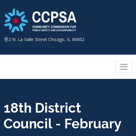
Skip
to
content
2 N. La Salle Street Chicago, IL 60602
18th District
Council - February