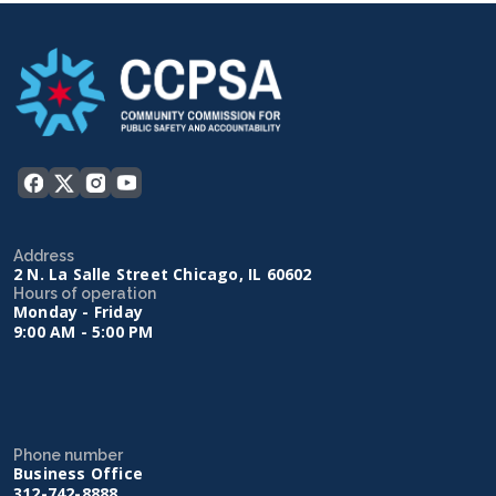
Address
2 N. La Salle Street Chicago, IL 60602
Hours of operation
Monday - Friday
9:00 AM - 5:00 PM
Phone number
Business Office
312-742-8888