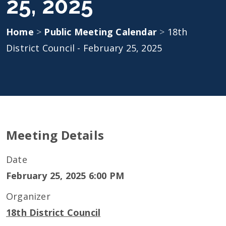
25, 2025
Home
>
Public Meeting Calendar
>
18th
District Council - February 25, 2025
Meeting Details
Date
February 25, 2025 6:00 PM
Organizer
18th District Council