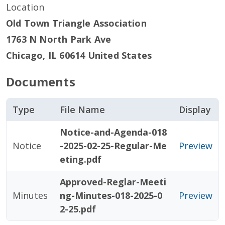
Location
Old Town Triangle Association
1763 N North Park Ave
Chicago
,
IL
60614
United States
Documents
Type
File Name
Display
Notice-and-Agenda-018
Notice
-2025-02-25-Regular-Me
Preview
eting.pdf
Approved-Reglar-Meeti
Minutes
ng-Minutes-018-2025-0
Preview
2-25.pdf