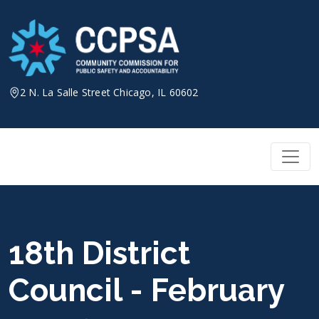
Skip
to
content
2 N. La Salle Street Chicago, IL 60602
18th District
Council - February