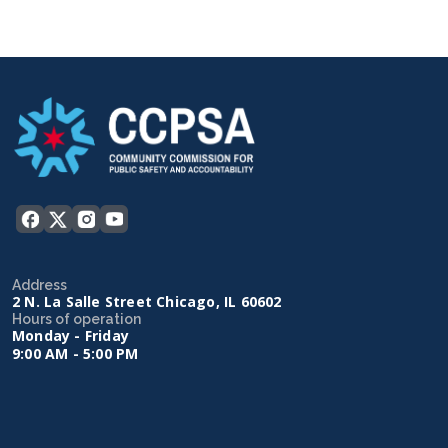
Address
2 N. La Salle Street Chicago, IL 60602
Hours of operation
Monday - Friday
9:00 AM - 5:00 PM