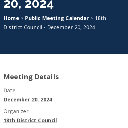
20, 2024
Home
>
Public Meeting Calendar
>
18th
District Council - December 20, 2024
Meeting Details
Date
December 20, 2024
Organizer
18th District Council