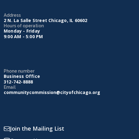
Address
2 N. La Salle Street Chicago, IL 60602
Hours of operation
Monday - Friday
9:00 AM - 5:00 PM
Phone number
Business Office
312-742-8888
Email
communitycommission@cityofchicago.org
Join the Mailing List