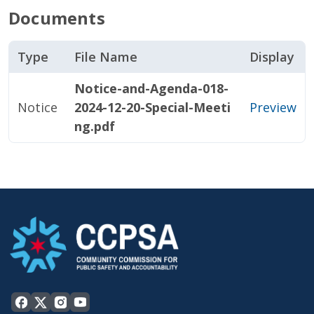
Documents
Type
File Name
Display
Notice-and-Agenda-018-
Notice
2024-12-20-Special-Meeti
Preview
ng.pdf