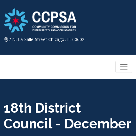
Skip
to
content
2 N. La Salle Street Chicago, IL 60602
18th District
Council - December