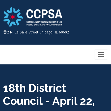
Skip
to
content
2 N. La Salle Street Chicago, IL 60602
18th District
Council - April 22,