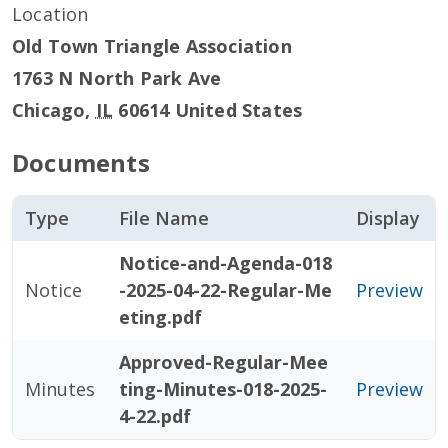
Location
Old Town Triangle Association
1763 N North Park Ave
Chicago
,
IL
60614
United States
Documents
Type
File Name
Display
Notice-and-Agenda-018
Notice
-2025-04-22-Regular-Me
Preview
eting.pdf
Approved-Regular-Mee
Minutes
ting-Minutes-018-2025-
Preview
4-22.pdf