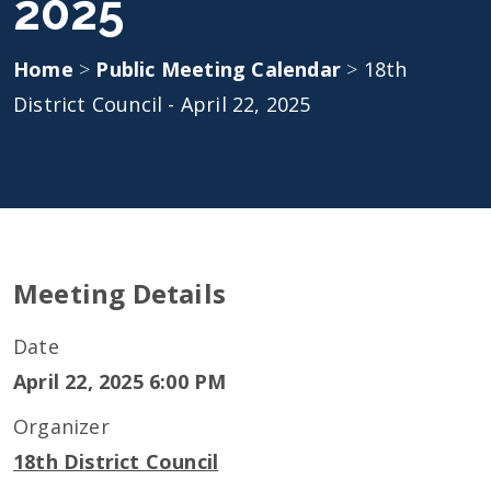
2025
Home
>
Public Meeting Calendar
>
18th
District Council - April 22, 2025
Meeting Details
Date
April 22, 2025 6:00 PM
Organizer
18th District Council