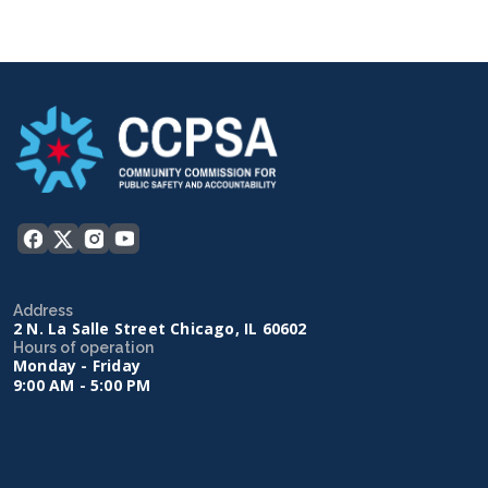
Address
2 N. La Salle Street Chicago, IL 60602
Hours of operation
Monday - Friday
9:00 AM - 5:00 PM