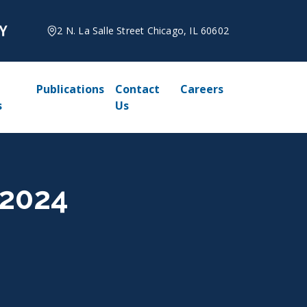
2 N. La Salle Street Chicago, IL 60602
Publications
Contact
Careers
s
Us
 2024