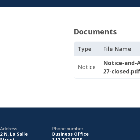
Documents
Type
File Name
Notice-and-A
Notice
27-closed.pd
Address
Phone number
2 N. La Salle
Business Office
Street
312-742-8888