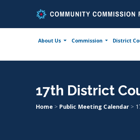
Skip
to
content
About Us
Commission
District Co
17th District C
Home
>
Public Meeting Calendar
>
1