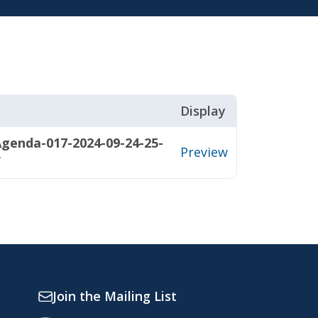
Display
genda-017-2024-09-24-25-
Preview
f
Join the Mailing List