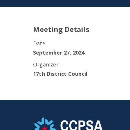
Meeting Details
Date
September 27, 2024
Organizer
17th District Council