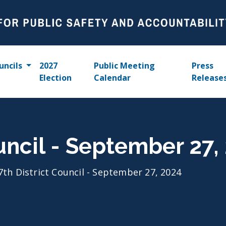
uncils
2027
Public Meeting
Press
Election
Calendar
Release
ouncil - September 27,
7th District Council - September 27, 2024