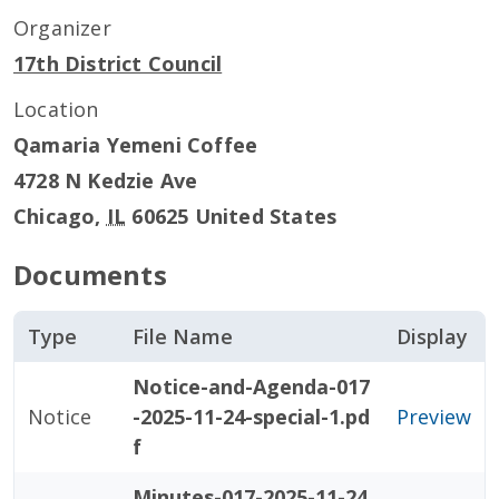
Organizer
17th District Council
Location
Qamaria Yemeni Coffee
4728 N Kedzie Ave
Chicago
,
IL
60625
United States
Documents
Type
File Name
Display
Notice-and-Agenda-017
Notice
-2025-11-24-special-1.pd
Preview
f
Minutes-017-2025-11-24