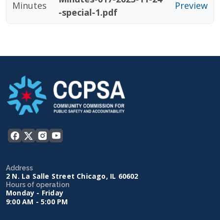
Minutes
Preview
-special-1.pdf
Address
2 N. La Salle Street Chicago, IL 60602
Hours of operation
Monday - Friday
9:00 AM - 5:00 PM