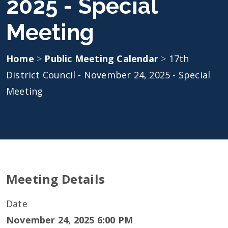
2025 - Special
Meeting
Home
>
Public Meeting Calendar
>
17th
District Council - November 24, 2025 - Special
Meeting
Meeting Details
Date
November 24, 2025 6:00 PM