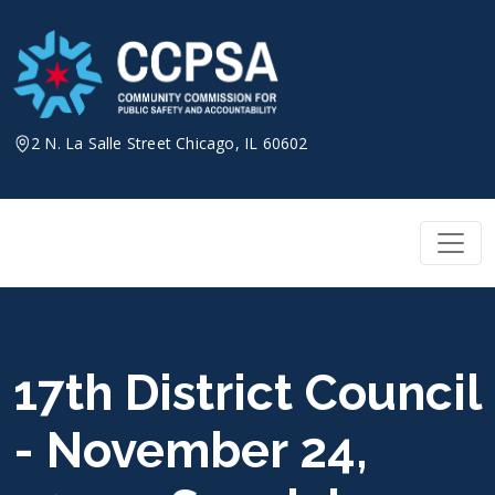
Skip
to
content
2 N. La Salle Street Chicago, IL 60602
17th District Council
- November 24,