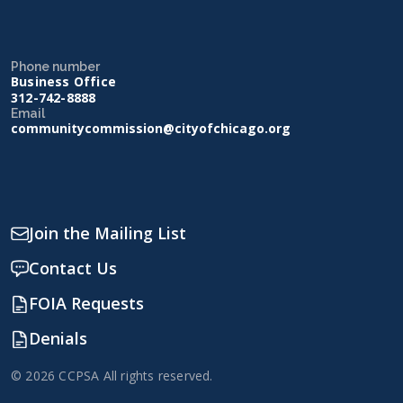
Phone number
Business Office
312-742-8888
Email
communitycommission@cityofchicago.org
Join the Mailing List
Contact Us
FOIA Requests
Denials
© 2026 CCPSA All rights reserved.