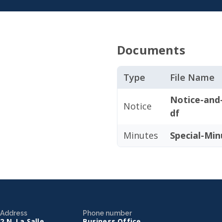
Documents
Type
File Name
Notice-and
Notice
df
Minutes
Special-Min
Address
Phone number
2 N. La Salle
Business Office