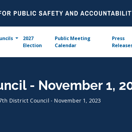
uncils
2027
Public Meeting
Press
Election
Calendar
Release
ouncil - November 1, 2
7th District Council - November 1, 2023