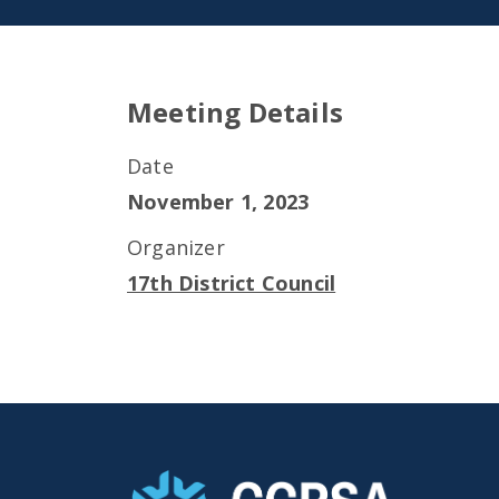
Meeting Details
Date
November 1, 2023
Organizer
17th District Council