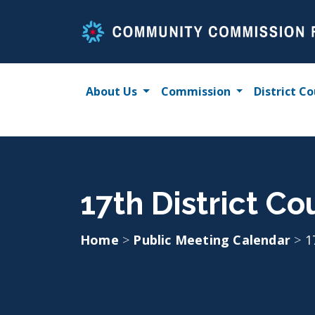
Skip
to
content
About Us
Commission
District Co
17th District C
Home
>
Public Meeting Calendar
>
1