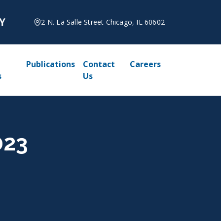
2 N. La Salle Street Chicago, IL 60602
Publications
Contact
Careers
s
Us
023