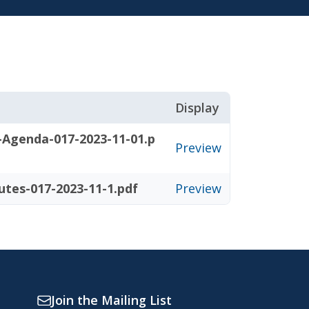
Display
-Agenda-017-2023-11-01.p
Preview
utes-017-2023-11-1.pdf
Preview
Join the Mailing List