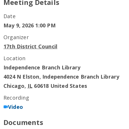
Meeting Details
Date
May 9, 2026 1:00 PM
Organizer
17th District Council
Location
Independence Branch Library
4024 N Elston, Independence Branch Library
Chicago
,
IL
60618
United States
Recording
Video
Documents