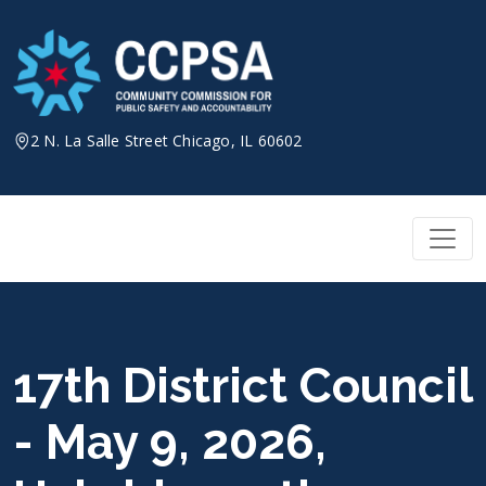
Skip
to
content
2 N. La Salle Street Chicago, IL 60602
17th District Council
- May 9, 2026,