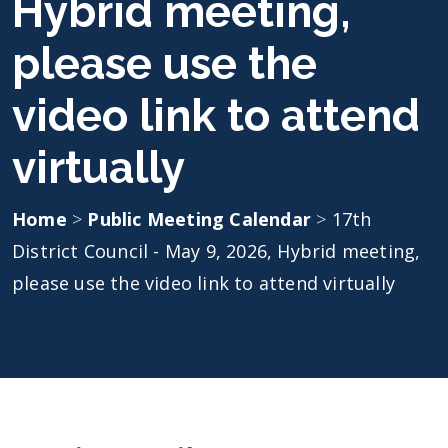
Hybrid meeting,
please use the
video link to attend
virtually
Home
>
Public Meeting Calendar
>
17th
District Council - May 9, 2026, Hybrid meeting,
please use the video link to attend virtually