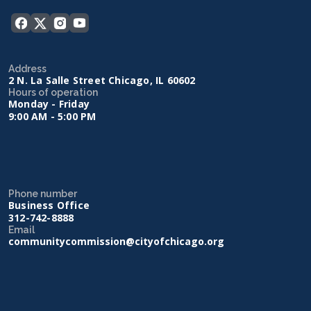
Address
2 N. La Salle Street Chicago, IL 60602
Hours of operation
Monday - Friday
9:00 AM - 5:00 PM
Phone number
Business Office
312-742-8888
Email
communitycommission@cityofchicago.org