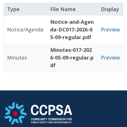
Type
File Name
Display
Notice-and-Agen
Notice/Agenda
da-DC017-2026-0
Preview
5-09-regular.pdf
Minutes-017-202
Minutes
6-05-09-regular.p
Preview
df