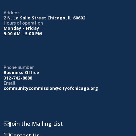
Address
2 N. La Salle Street Chicago, IL 60602
Hours of operation
Monday - Friday
9:00 AM - 5:00 PM
Phone number
Business Office
312-742-8888
Email
communitycommission@cityofchicago.org
Join the Mailing List
Contact Us