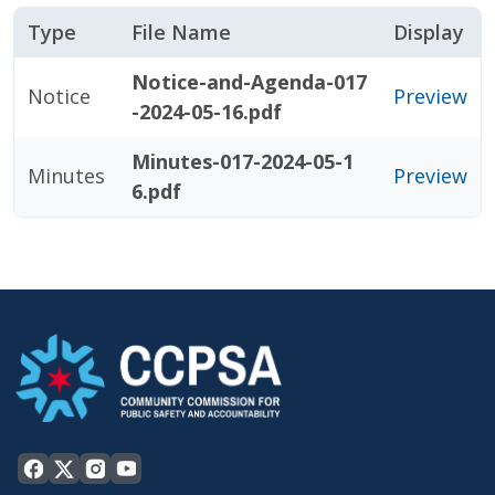
Type
File Name
Display
Notice-and-Agenda-017
Notice
Preview
-2024-05-16.pdf
Minutes-017-2024-05-1
Minutes
Preview
6.pdf