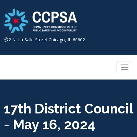
Skip
to
content
2 N. La Salle Street Chicago, IL 60602
17th District Council
- May 16, 2024