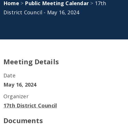
Home
>
Public Meeting Calendar
>
17th
District Council - May 16, 2024
Meeting Details
Date
May 16, 2024
Organizer
17th District Council
Documents