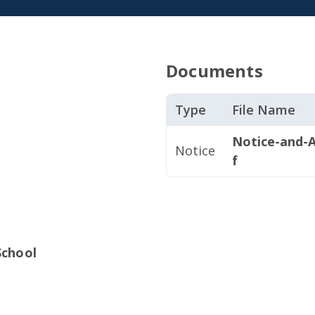
Documents
Type
File Name
Notice-and-A
Notice
f
School