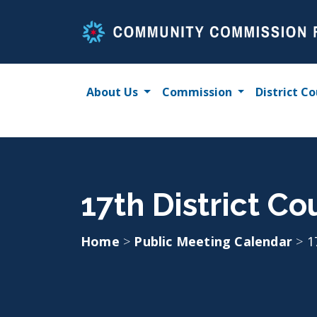
Skip
to
content
About Us
Commission
District Co
17th District Co
Home
>
Public Meeting Calendar
>
1