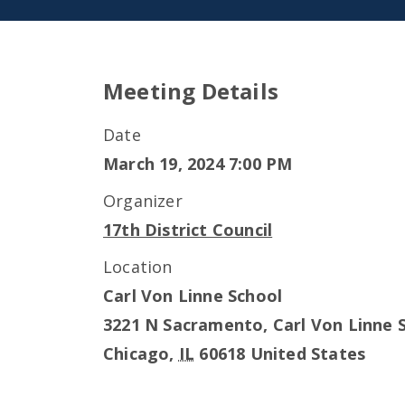
Meeting Details
Date
March 19, 2024 7:00 PM
Organizer
17th District Council
Location
Carl Von Linne School
3221 N Sacramento, Carl Von Linne 
Chicago
,
IL
60618
United States