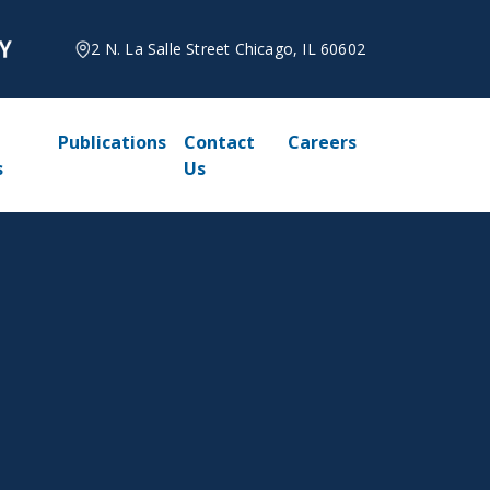
2 N. La Salle Street Chicago, IL 60602
Publications
Contact
Careers
s
Us