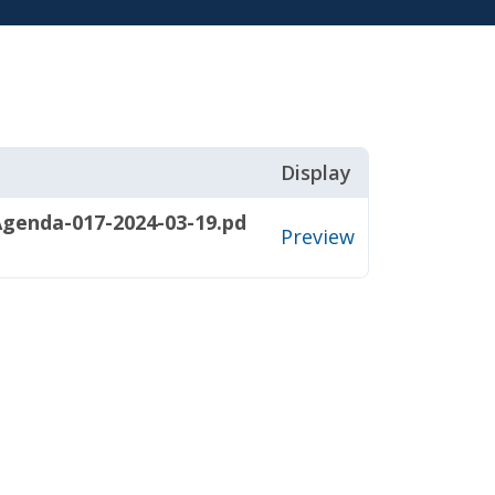
Display
genda-017-2024-03-19.pd
Preview