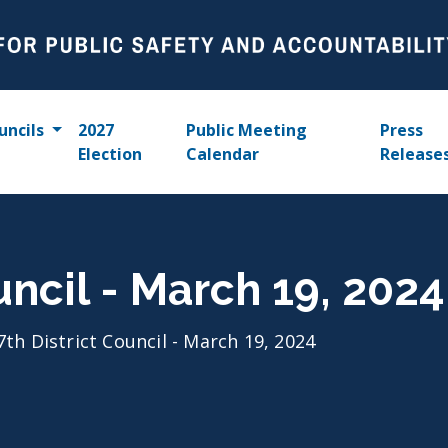
uncils
2027
Public Meeting
Press
Election
Calendar
Release
uncil - March 19, 2024
7th District Council - March 19, 2024