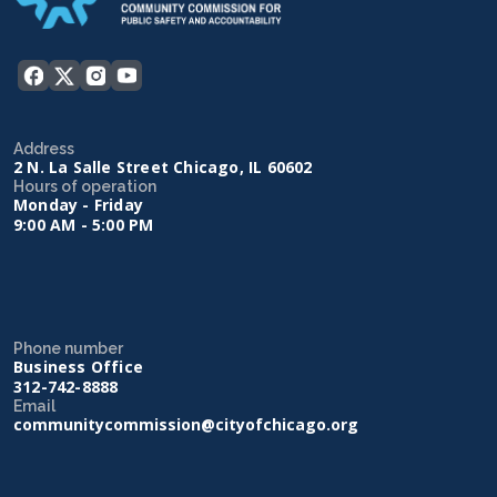
Address
2 N. La Salle Street Chicago, IL 60602
Hours of operation
Monday - Friday
9:00 AM - 5:00 PM
Phone number
Business Office
312-742-8888
Email
communitycommission@cityofchicago.org