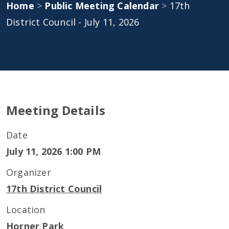
Home
>
Public Meeting Calendar
>
17th
District Council - July 11, 2026
Meeting Details
Date
July 11, 2026 1:00 PM
Organizer
17th District Council
Location
Horner Park