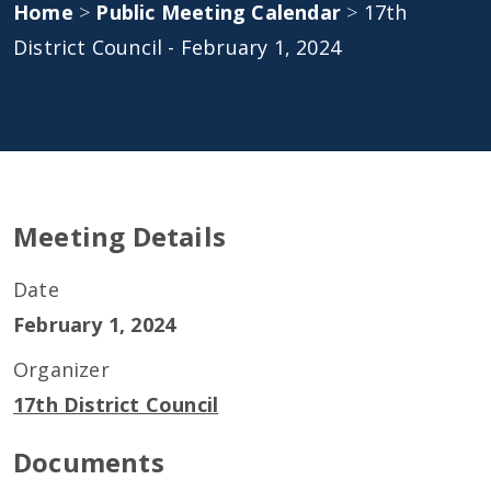
Home
>
Public Meeting Calendar
>
17th
District Council - February 1, 2024
Meeting Details
Date
February 1, 2024
Organizer
17th District Council
Documents