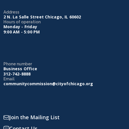
Address
2 N. La Salle Street Chicago, IL 60602
Hours of operation
Monday - Friday
9:00 AM - 5:00 PM
Phone number
Business Office
312-742-8888
Email
communitycommission@cityofchicago.org
Join the Mailing List
Contact Us