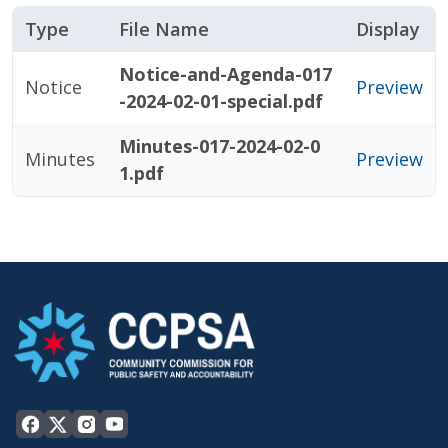
Type
File Name
Display
Notice-and-Agenda-017
Notice
Preview
-2024-02-01-special.pdf
Minutes-017-2024-02-0
Minutes
Preview
1.pdf