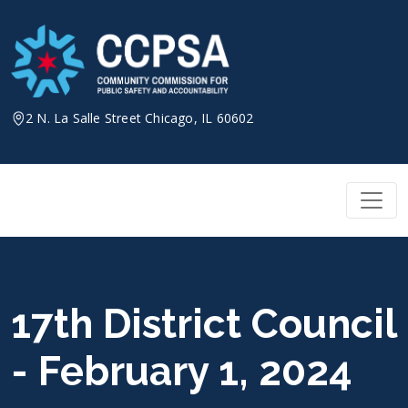
Skip
to
content
2 N. La Salle Street Chicago, IL 60602
17th District Council
- February 1, 2024