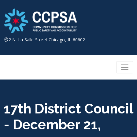
Skip
to
content
2 N. La Salle Street Chicago, IL 60602
17th District Council
- December 21,