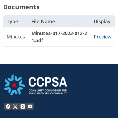
Documents
Type
File Name
Display
Minutes-017-2023-012-2
Minutes
Preview
1.pdf