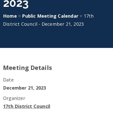
2023
Home
>
Public Meeting Calendar
>
17th
District Council - December 21, 2023
Meeting Details
Date
December 21, 2023
Organizer
17th District Council