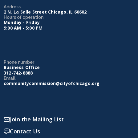
Address
2 N. La Salle Street Chicago, IL 60602
Hours of operation
Monday - Friday
9:00 AM - 5:00 PM
Phone number
Business Office
312-742-8888
Email
communitycommission@cityofchicago.org
Join the Mailing List
Contact Us