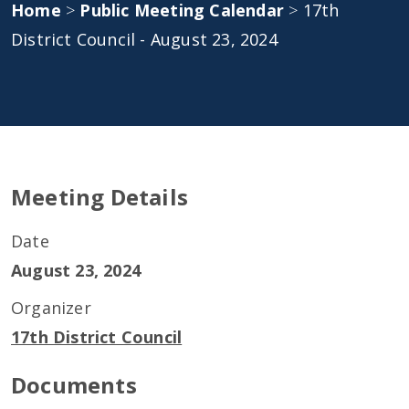
Home
>
Public Meeting Calendar
>
17th
District Council - August 23, 2024
Meeting Details
Date
August 23, 2024
Organizer
17th District Council
Documents