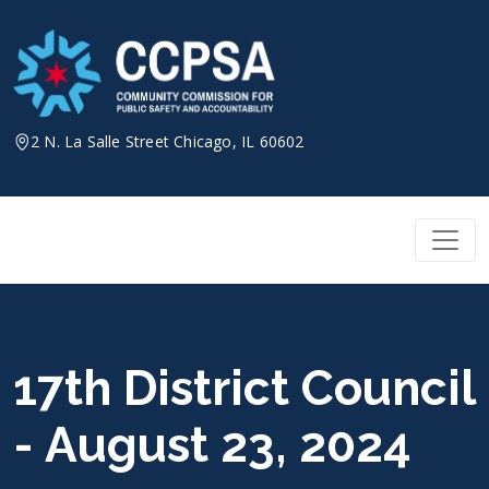
Skip
to
content
2 N. La Salle Street Chicago, IL 60602
17th District Council
- August 23, 2024