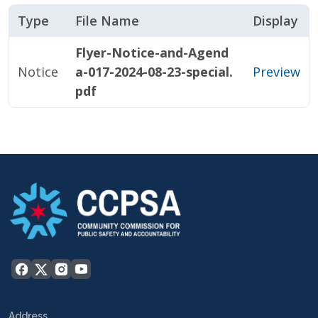
Type
File Name
Display
Flyer-Notice-and-Agend
Notice
a-017-2024-08-23-special.
Preview
pdf
Address