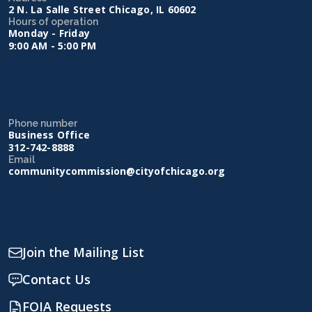
2 N. La Salle Street Chicago, IL 60602
Hours of operation
Monday - Friday
9:00 AM - 5:00 PM
Phone number
Business Office
312-742-8888
Email
communitycommission@cityofchicago.org
Join the Mailing List
Contact Us
FOIA Requests