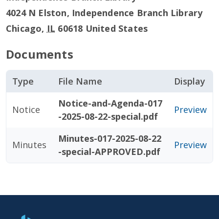
4024 N Elston, Independence Branch Library
Chicago
,
IL
60618
United States
Documents
Type
File Name
Display
Notice-and-Agenda-017
Notice
Preview
-2025-08-22-special.pdf
Minutes-017-2025-08-22
Minutes
Preview
-special-APPROVED.pdf