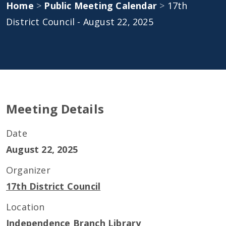
Home
>
Public Meeting Calendar
>
17th
District Council - August 22, 2025
Meeting Details
Date
August 22, 2025
Organizer
17th District Council
Location
Independence Branch Library