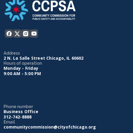
Address
2 N. La Salle Street Chicago, IL 60602
Hours of operation
Monday - Friday
9:00 AM - 5:00 PM
Phone number
Business Office
312-742-8888
Email
communitycommission@cityofchicago.org