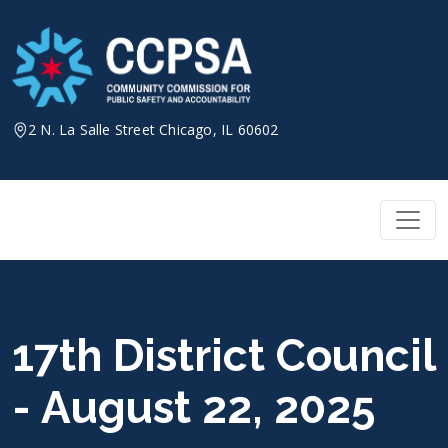
Skip
to
content
2 N. La Salle Street Chicago, IL 60602
17th District Council
- August 22, 2025