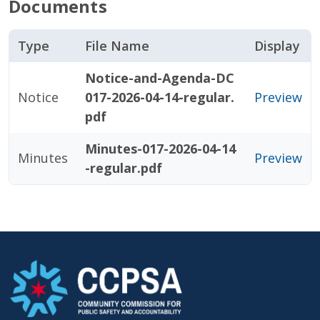
Documents
Type
File Name
Display
Notice-and-Agenda-DC
Notice
017-2026-04-14-regular.
Preview
pdf
Minutes-017-2026-04-14
Minutes
Preview
-regular.pdf