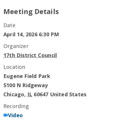
Meeting Details
Date
April 14, 2026 6:30 PM
Organizer
17th District Council
Location
Eugene Field Park
5100 N Ridgeway
Chicago
,
IL
60647
United States
Recording
Video