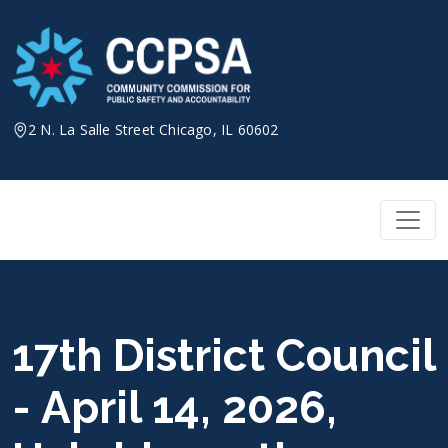
Skip
to
content
2 N. La Salle Street Chicago, IL 60602
17th District Council
- April 14, 2026,