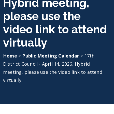
Hybrid meeting,
please use the
video link to attend
virtually
Home
>
Public Meeting Calendar
>
17th
District Council - April 14, 2026, Hybrid
meeting, please use the video link to attend
virtually