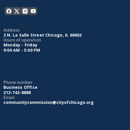
Address
2 N. La Salle Street Chicago, IL 60602
Hours of operation
Monday - Friday
9:00 AM - 5:00 PM
Phone number
Business Office
312-742-8888
Email
communitycommission@cityofchicago.org