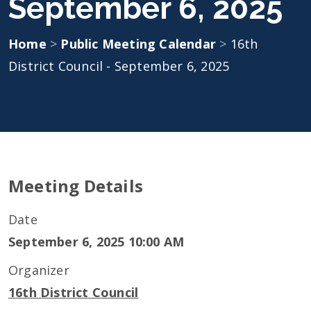
September 6, 2025
Home
>
Public Meeting Calendar
>
16th
District Council - September 6, 2025
Meeting Details
Date
September 6, 2025 10:00 AM
Organizer
16th District Council