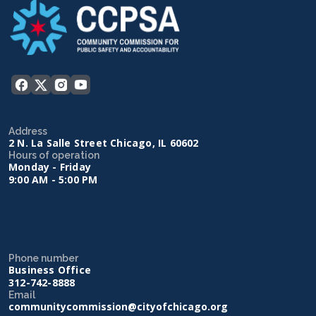
Address
2 N. La Salle Street Chicago, IL 60602
Hours of operation
Monday - Friday
9:00 AM - 5:00 PM
Phone number
Business Office
312-742-8888
Email
communitycommission@cityofchicago.org