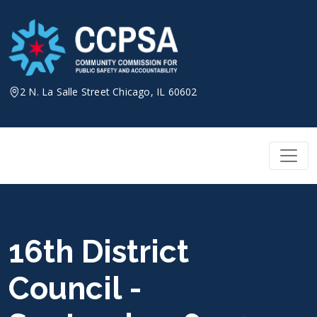
Skip
to
content
2 N. La Salle Street Chicago, IL 60602
16th District
Council -