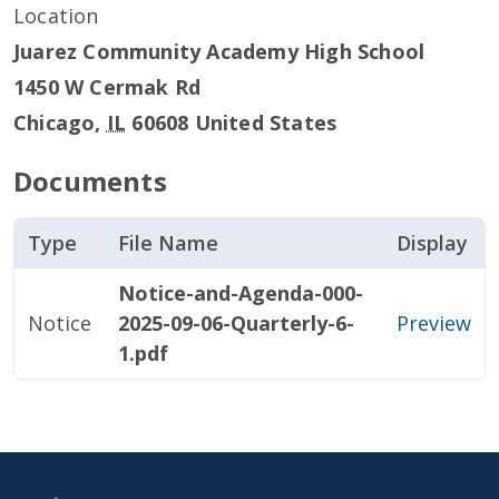
Location
Juarez Community Academy High School
1450 W Cermak Rd
Chicago
,
IL
60608
United States
Documents
Type
File Name
Display
Notice-and-Agenda-000-
Notice
2025-09-06-Quarterly-6-
Preview
1.pdf