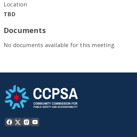
Location
TBD
Documents
No documents available for this meeting.