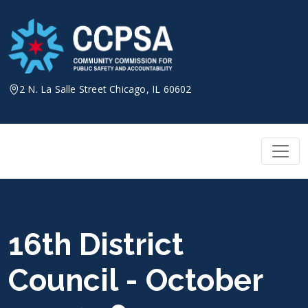
Skip
to
content
2 N. La Salle Street Chicago, IL 60602
16th District
Council - October