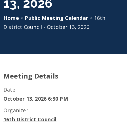
13, 2026
Home
>
Public Meeting Calendar
>
16th
District Council - October 13, 2026
Meeting Details
Date
October 13, 2026 6:30 PM
Organizer
16th District Council