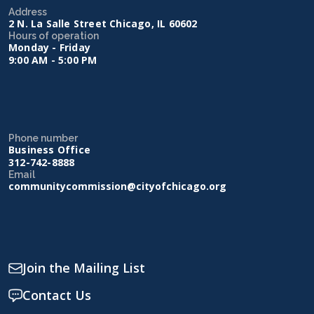
Address
2 N. La Salle Street Chicago, IL 60602
Hours of operation
Monday - Friday
9:00 AM - 5:00 PM
Phone number
Business Office
312-742-8888
Email
communitycommission@cityofchicago.org
Join the Mailing List
Contact Us