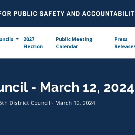
uncils
2027
Public Meeting
Press
Election
Calendar
Release
uncil - March 12, 2024
6th District Council - March 12, 2024