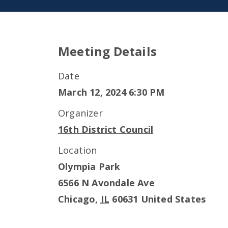
Meeting Details
Date
March 12, 2024 6:30 PM
Organizer
16th District Council
Location
Olympia Park
6566 N Avondale Ave
Chicago
,
IL
60631
United States