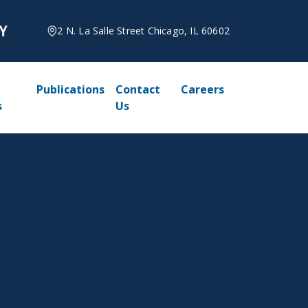
2 N. La Salle Street Chicago, IL 60602
Publications
Contact
Careers
s
Us