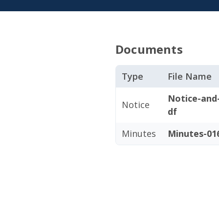
Documents
Type
File Name
Notice-and
Notice
df
Minutes
Minutes-016