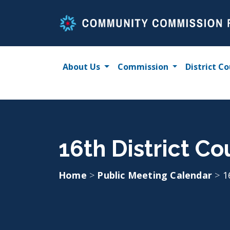
Skip
to
content
About Us
Commission
District Co
16th District Co
Home
>
Public Meeting Calendar
>
1