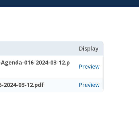
Display
-Agenda-016-2024-03-12.p
Preview
-2024-03-12.pdf
Preview