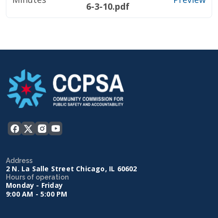
6-3-10.pdf
Address
2 N. La Salle Street Chicago, IL 60602
Hours of operation
Monday - Friday
9:00 AM - 5:00 PM