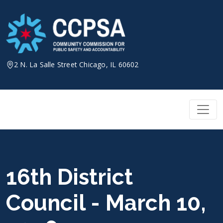
Skip
to
content
2 N. La Salle Street Chicago, IL 60602
16th District
Council - March 10,