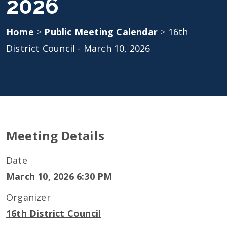
2026
Home
>
Public Meeting Calendar
>
16th
District Council - March 10, 2026
Meeting Details
Date
March 10, 2026 6:30 PM
Organizer
16th District Council