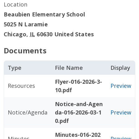
Location
Beaubien Elementary School
5025 N Laramie
Chicago
,
IL
60630
United States
Documents
Type
File Name
Display
Flyer-016-2026-3-
Resources
Preview
10.pdf
Notice-and-Agen
Notice/Agenda
da-016-2026-03-1
Preview
0.pdf
Minutes-016-202
Minutes
Preview