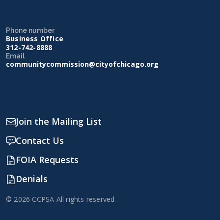
Phone number
Business Office
312-742-8888
Email
communitycommission@cityofchicago.org
Join the Mailing List
Contact Us
FOIA Requests
Denials
© 2026 CCPSA All rights reserved.