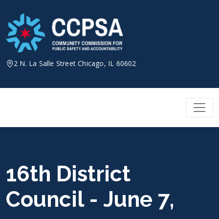
Skip
to
content
2 N. La Salle Street Chicago, IL 60602
16th District
Council - June 7,