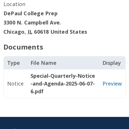
Location
DePaul College Prep
3300 N. Campbell Ave.
Chicago
,
IL
60618
United States
Documents
Type
File Name
Display
Special-Quarterly-Notice
Notice
-and-Agenda-2025-06-07-
Preview
6.pdf