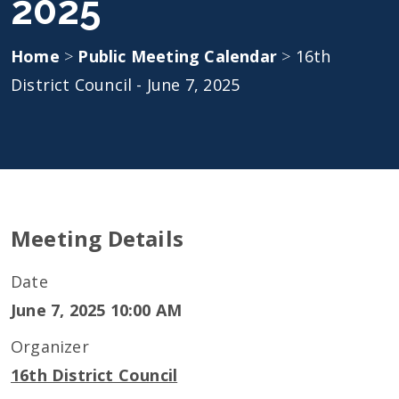
2025
Home
>
Public Meeting Calendar
>
16th
District Council - June 7, 2025
Meeting Details
Date
June 7, 2025 10:00 AM
Organizer
16th District Council