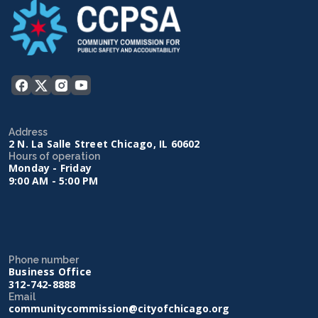
Address
2 N. La Salle Street Chicago, IL 60602
Hours of operation
Monday - Friday
9:00 AM - 5:00 PM
Phone number
Business Office
312-742-8888
Email
communitycommission@cityofchicago.org