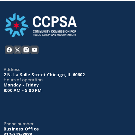
Address
2 N. La Salle Street Chicago, IL 60602
Hours of operation
Monday - Friday
9:00 AM - 5:00 PM
Phone number
Business Office
312-742-8888