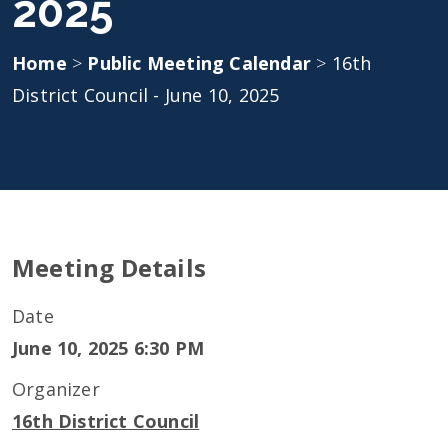
2025
Home
>
Public Meeting Calendar
>
16th
District Council - June 10, 2025
Meeting Details
Date
June 10, 2025 6:30 PM
Organizer
16th District Council