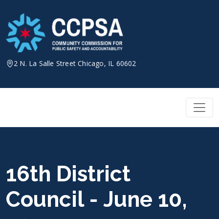
Skip
to
content
2 N. La Salle Street Chicago, IL 60602
16th District
Council - June 10,