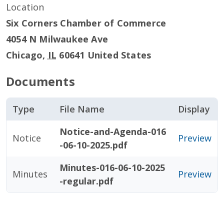
Location
Six Corners Chamber of Commerce
4054 N Milwaukee Ave
Chicago
,
IL
60641
United States
Documents
Type
File Name
Display
Notice-and-Agenda-016
Notice
Preview
-06-10-2025.pdf
Minutes-016-06-10-2025
Minutes
Preview
-regular.pdf