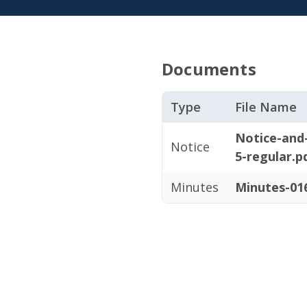
Documents
Type
File Name
Notice-and
Notice
5-regular.p
Minutes
Minutes-016