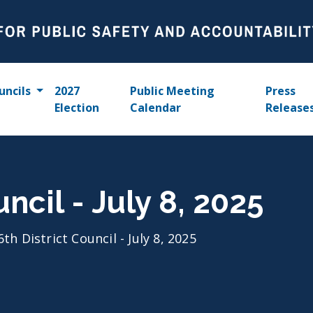
uncils
2027
Public Meeting
Press
Election
Calendar
Release
uncil - July 8, 2025
6th District Council - July 8, 2025