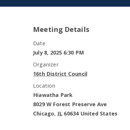
Meeting Details
Date
July 8, 2025 6:30 PM
Organizer
16th District Council
Location
Hiawatha Park
8029 W Forest Preserve Ave
Chicago
,
IL
60634
United States