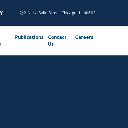
2 N. La Salle Street Chicago, IL 60602
Publications
Contact
Careers
s
Us