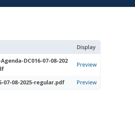
Display
-Agenda-DC016-07-08-202
Preview
df
-07-08-2025-regular.pdf
Preview