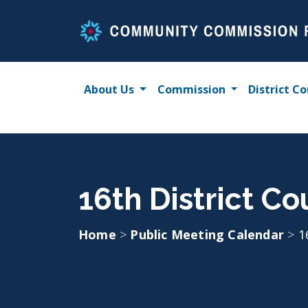
Skip
to
content
About Us
Commission
District Co
16th District Co
Home
>
Public Meeting Calendar
>
1