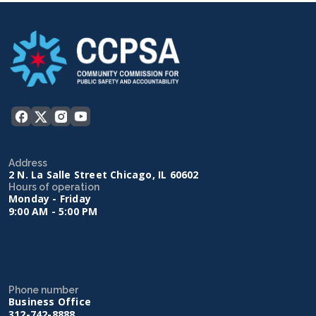
Address
2 N. La Salle Street Chicago, IL 60602
Hours of operation
Monday - Friday
9:00 AM - 5:00 PM
Phone number
Business Office
312-742-8888