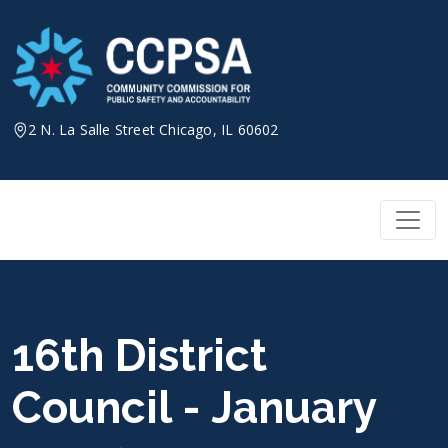
Skip
to
content
2 N. La Salle Street Chicago, IL 60602
16th District
Council - January