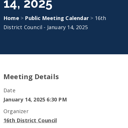
14, 2025
Home
>
Public Meeting Calendar
>
16th
District Council - January 14, 2025
Meeting Details
Date
January 14, 2025 6:30 PM
Organizer
16th District Council