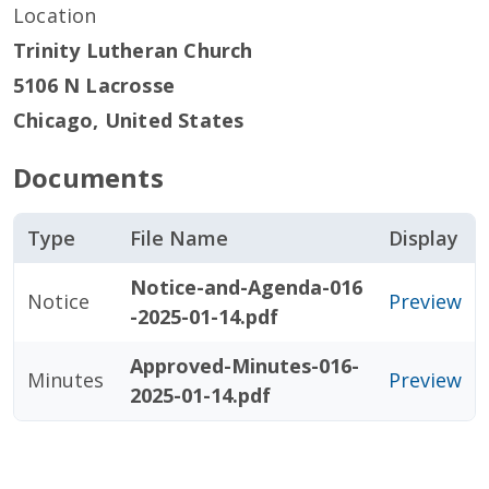
Location
Trinity Lutheran Church
5106 N Lacrosse
Chicago
,
United States
Documents
Type
File Name
Display
Notice-and-Agenda-016
Notice
Preview
-2025-01-14.pdf
Approved-Minutes-016-
Minutes
Preview
2025-01-14.pdf