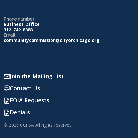
Phone number
Business Office
312-742-8888
Email
communitycommission@cityofchicago.org
Join the Mailing List
Contact Us
FOIA Requests
Denials
© 2026 CCPSA All rights reserved.