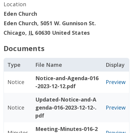
Location
Eden Church
Eden Church, 5051 W. Gunnison St.
Chicago
,
IL
60630
United States
Documents
Type
File Name
Display
Notice-and-Agenda-016
Notice
Preview
-2023-12-12.pdf
Updated-Notice-and-A
Notice
genda-016-2023-12-12-.
Preview
pdf
Meeting-Minutes-016-2
Minutes
Preview