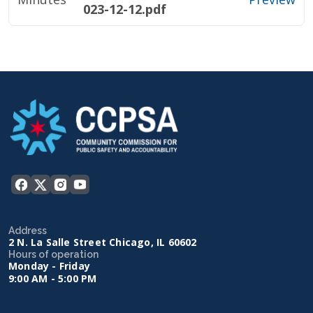
023-12-12.pdf
Address
2 N. La Salle Street Chicago, IL 60602
Hours of operation
Monday - Friday
9:00 AM - 5:00 PM