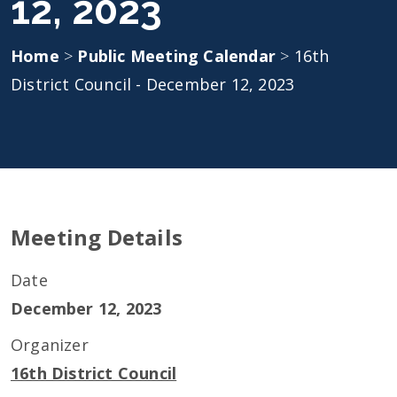
12, 2023
Home
>
Public Meeting Calendar
>
16th
District Council - December 12, 2023
Meeting Details
Date
December 12, 2023
Organizer
16th District Council