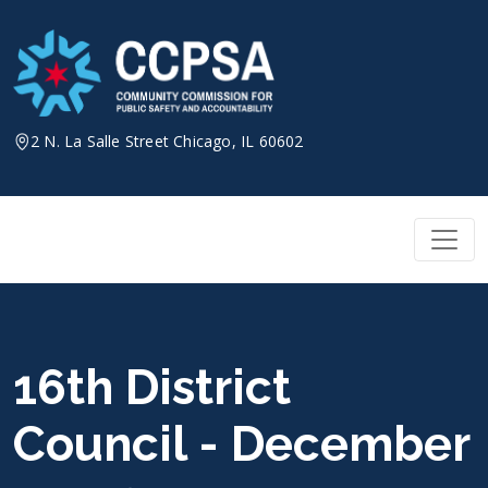
Skip
to
content
2 N. La Salle Street Chicago, IL 60602
16th District
Council - December