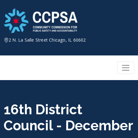
Skip
to
content
2 N. La Salle Street Chicago, IL 60602
16th District
Council - December