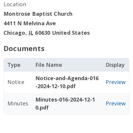
Location
Montrose Baptist Church
4411 N Melvina Ave
Chicago
,
IL
60630
United States
Documents
Type
File Name
Display
Notice-and-Agenda-016
Notice
Preview
-2024-12-10.pdf
Minutes-016-2024-12-1
Minutes
Preview
0.pdf