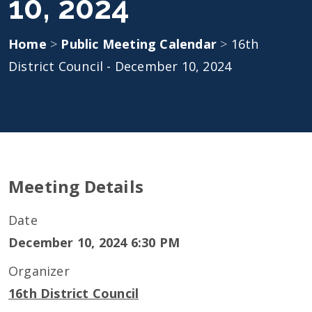
10, 2024
Home
>
Public Meeting Calendar
>
16th
District Council - December 10, 2024
Meeting Details
Date
December 10, 2024 6:30 PM
Organizer
16th District Council