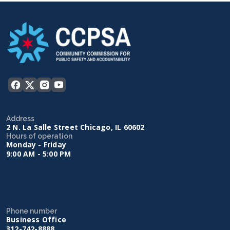
Address
2 N. La Salle Street Chicago, IL 60602
Hours of operation
Monday - Friday
9:00 AM - 5:00 PM
Phone number
Business Office
312-742-8888