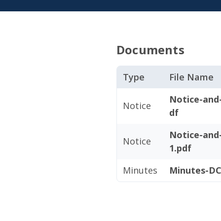
Documents
Type
File Name
Notice-and
Notice
df
Notice-and
Notice
1.pdf
Minutes
Minutes-DC