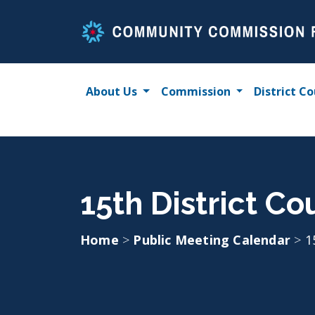
Skip
to
content
About Us
Commission
District Co
15th District C
Home
>
Public Meeting Calendar
>
1