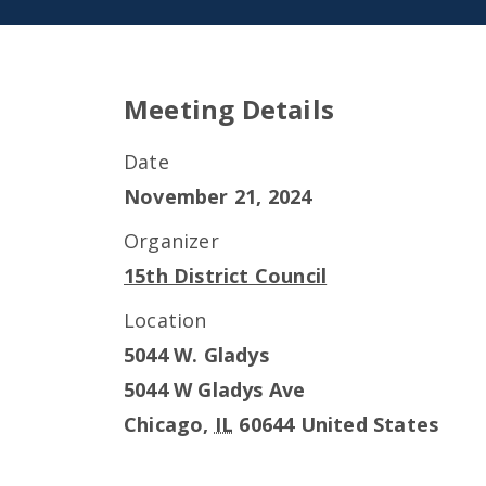
Meeting Details
Date
November 21, 2024
Organizer
15th District Council
Location
5044 W. Gladys
5044 W Gladys Ave
Chicago
,
IL
60644
United States