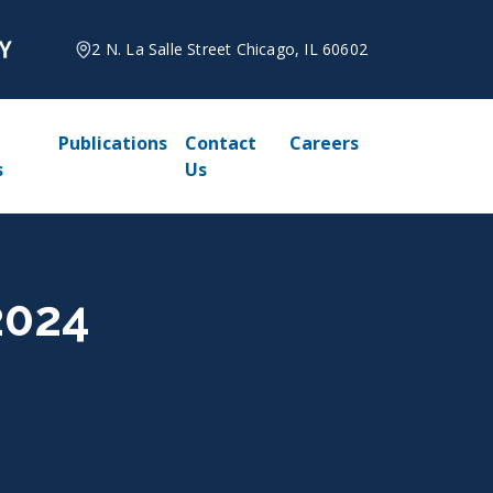
2 N. La Salle Street Chicago, IL 60602
Publications
Contact
Careers
s
Us
2024