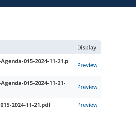
Display
-Agenda-015-2024-11-21.p
Preview
-Agenda-015-2024-11-21-
Preview
015-2024-11-21.pdf
Preview