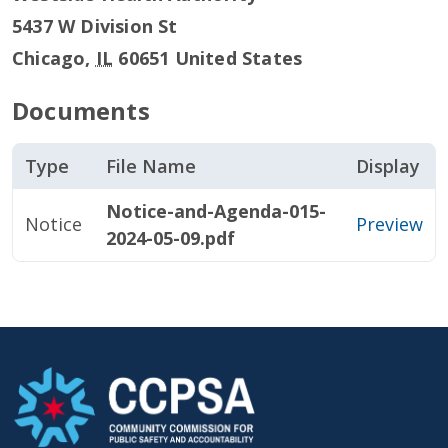
5437 W Division St
Chicago
,
IL
60651
United States
Documents
Type
File Name
Display
Notice-and-Agenda-015-
Notice
Preview
2024-05-09.pdf