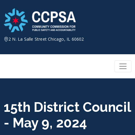
Skip
to
content
2 N. La Salle Street Chicago, IL 60602
15th District Council
- May 9, 2024