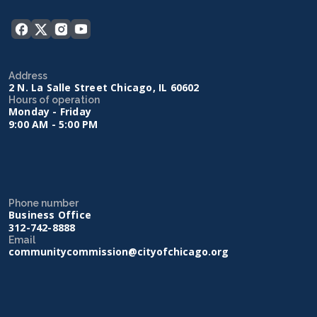
Address
2 N. La Salle Street Chicago, IL 60602
Hours of operation
Monday - Friday
9:00 AM - 5:00 PM
Phone number
Business Office
312-742-8888
Email
communitycommission@cityofchicago.org