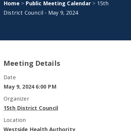
Home
>
Public Meeting Calendar
>
15th
District Council - May 9, 2024
Meeting Details
Date
May 9, 2024 6:00 PM
Organizer
15th District Council
Location
Westside Health Authority