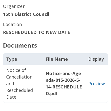
Organizer
15th District Council
Location
RESCHEDULED TO NEW DATE
Documents
Type
File Name
Display
Notice of
Notice-and-Age
Cancellation
nda-015-2026-5-
and
Preview
14-RESCHEDULE
Rescheduled
D.pdf
Date