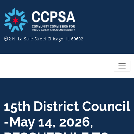
Skip
to
content
2 N. La Salle Street Chicago, IL 60602
15th District Council
-May 14, 2026,