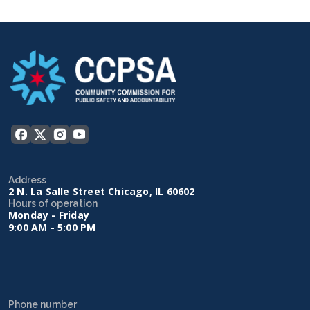
Address
2 N. La Salle Street Chicago, IL 60602
Hours of operation
Monday - Friday
9:00 AM - 5:00 PM
Phone number