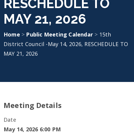
RESCHEDULE TO
MAY 21, 2026
Home
>
Public Meeting Calendar
>
15th
District Council -May 14, 2026, RESCHEDULE TO
MAY 21, 2026
Meeting Details
Date
May 14, 2026 6:00 PM