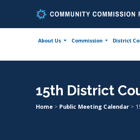
Skip
to
content
About Us
Commission
District Co
15th District Co
Home
>
Public Meeting Calendar
>
1