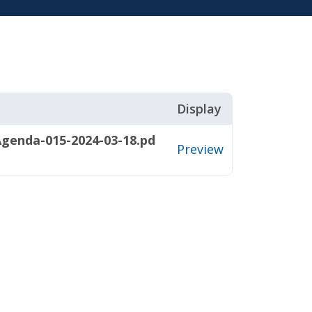
Display
genda-015-2024-03-18.pd
Preview