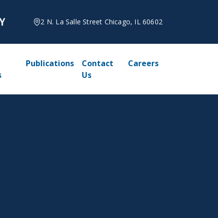
2 N. La Salle Street Chicago, IL 60602
Publications
Contact
Careers
s
Us