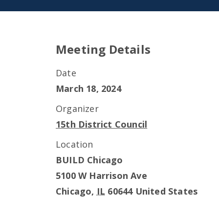
Meeting Details
Date
March 18, 2024
Organizer
15th District Council
Location
BUILD Chicago
5100 W Harrison Ave
Chicago
,
IL
60644
United States