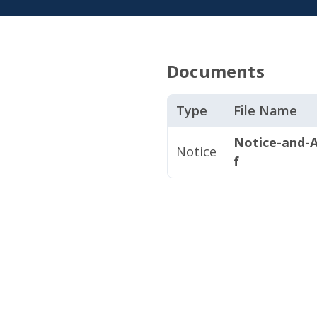
Documents
Type
File Name
Notice-and-A
Notice
f