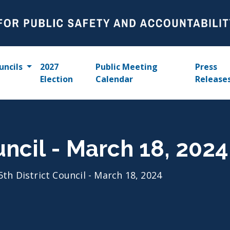
uncils
2027
Public Meeting
Press
Election
Calendar
Release
uncil - March 18, 2024
5th District Council - March 18, 2024