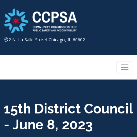
Skip
to
content
2 N. La Salle Street Chicago, IL 60602
15th District Council
- June 8, 2023