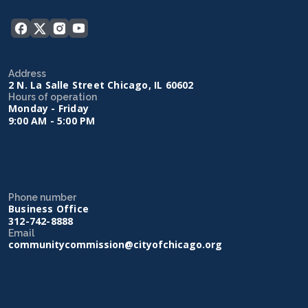
Address
2 N. La Salle Street Chicago, IL 60602
Hours of operation
Monday - Friday
9:00 AM - 5:00 PM
Phone number
Business Office
312-742-8888
Email
communitycommission@cityofchicago.org