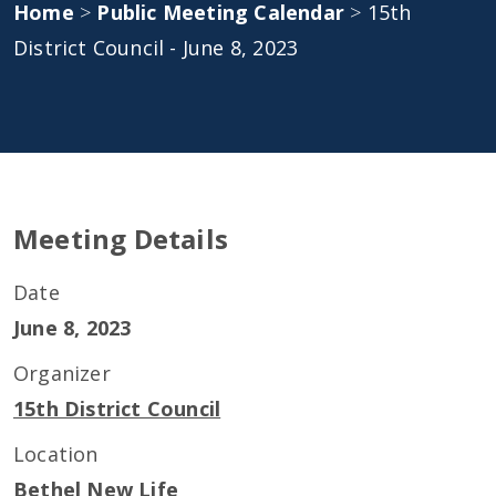
Home
>
Public Meeting Calendar
>
15th
District Council - June 8, 2023
Meeting Details
Date
June 8, 2023
Organizer
15th District Council
Location
Bethel New Life