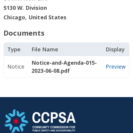
5130 W. Division
Chicago
,
United States
Documents
Type
File Name
Display
Notice-and-Agenda-015-
Notice
Preview
2023-06-08.pdf