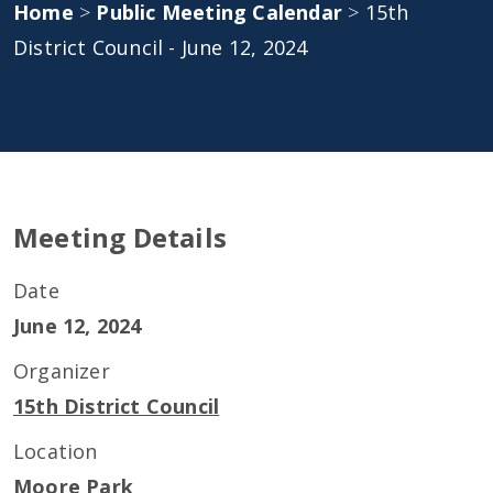
Home
>
Public Meeting Calendar
>
15th
District Council - June 12, 2024
Meeting Details
Date
June 12, 2024
Organizer
15th District Council
Location
Moore Park