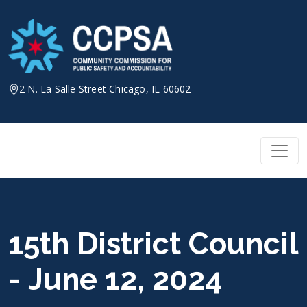
Skip
to
content
2 N. La Salle Street Chicago, IL 60602
15th District Council
- June 12, 2024