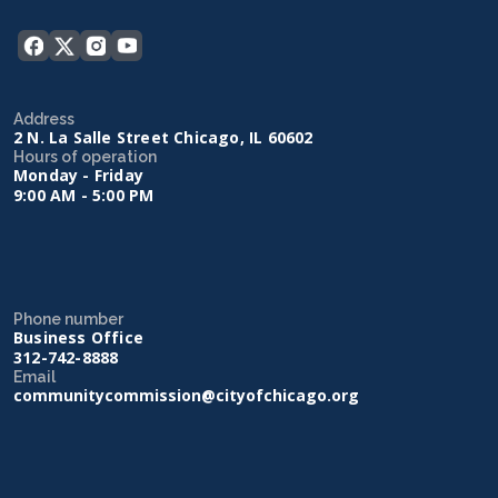
Address
2 N. La Salle Street Chicago, IL 60602
Hours of operation
Monday - Friday
9:00 AM - 5:00 PM
Phone number
Business Office
312-742-8888
Email
communitycommission@cityofchicago.org