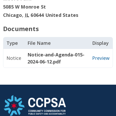
5085 W Monroe St
Chicago
,
IL
60644
United States
Documents
Type
File Name
Display
Notice-and-Agenda-015-
Notice
Preview
2024-06-12.pdf