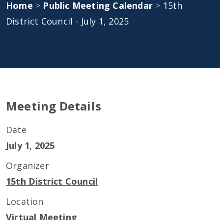
Home
>
Public Meeting Calendar
>
15th
District Council - July 1, 2025
Meeting Details
Date
July 1, 2025
Organizer
15th District Council
Location
Virtual Meeting