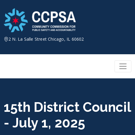
Skip
to
content
2 N. La Salle Street Chicago, IL 60602
15th District Council
- July 1, 2025