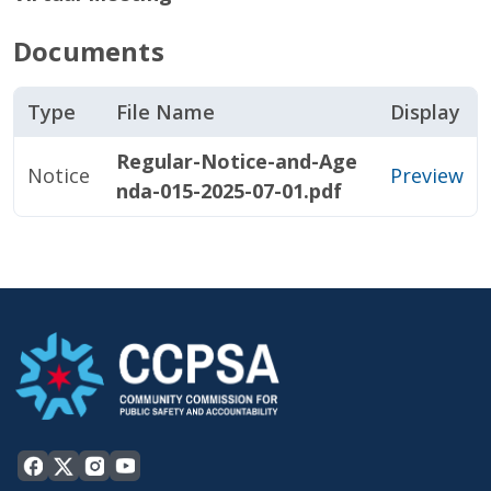
Documents
Type
File Name
Display
Regular-Notice-and-Age
Notice
Preview
nda-015-2025-07-01.pdf