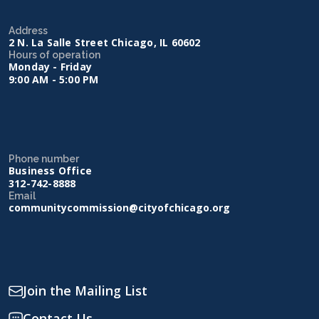
Address
2 N. La Salle Street Chicago, IL 60602
Hours of operation
Monday - Friday
9:00 AM - 5:00 PM
Phone number
Business Office
312-742-8888
Email
communitycommission@cityofchicago.org
Join the Mailing List
Contact Us