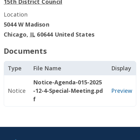
15th District Council
Location
5044 W Madison
Chicago
,
IL
60644
United States
Documents
Type
File Name
Display
Notice-Agenda-015-2025
Notice
-12-4-Special-Meeting.pd
Preview
f