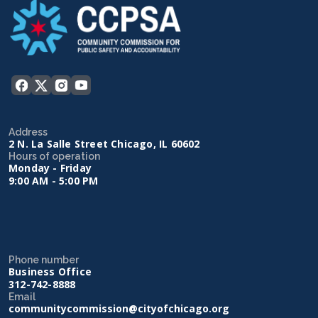
Address
2 N. La Salle Street Chicago, IL 60602
Hours of operation
Monday - Friday
9:00 AM - 5:00 PM
Phone number
Business Office
312-742-8888
Email
communitycommission@cityofchicago.org