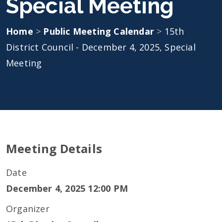
Special Meeting
Home
>
Public Meeting Calendar
>
15th
District Council - December 4, 2025, Special
Meeting
Meeting Details
Date
December 4, 2025 12:00 PM
Organizer