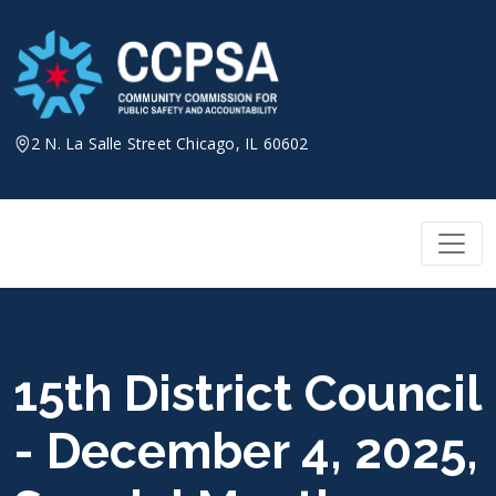
Skip
to
content
2 N. La Salle Street Chicago, IL 60602
15th District Council
- December 4, 2025,