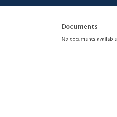
Documents
No documents available 