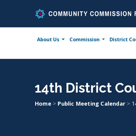
Skip
to
content
About Us
Commission
District Co
14th District C
Home
>
Public Meeting Calendar
>
1