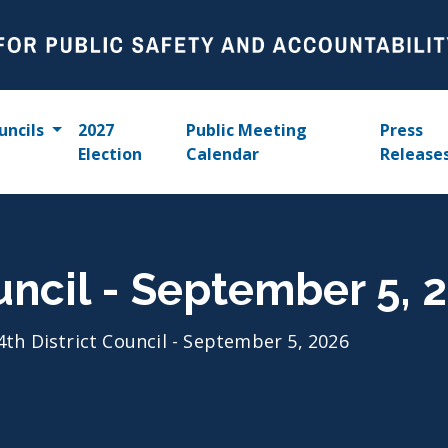
uncils
2027
Public Meeting
Press
Election
Calendar
Release
ouncil - September 5, 
4th District Council - September 5, 2026