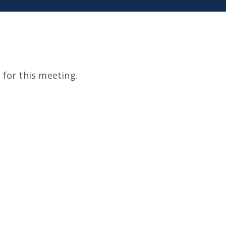
for this meeting.