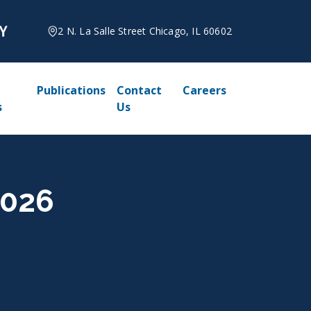
2 N. La Salle Street Chicago, IL 60602
Publications
Contact
Careers
s
Us
2026