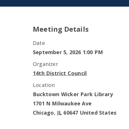
Meeting Details
Date
September 5, 2026 1:00 PM
Organizer
14th District Council
Location
Bucktown Wicker Park Library
1701 N Milwaukee Ave
Chicago
,
IL
60647
United States